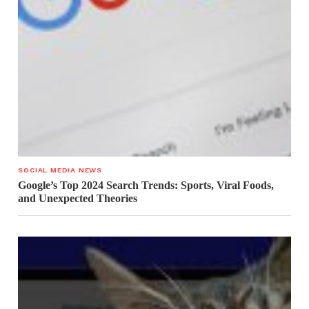
SOCIAL MEDIA NEWS
Google’s Top 2024 Search Trends: Sports, Viral Foods,
and Unexpected Theories