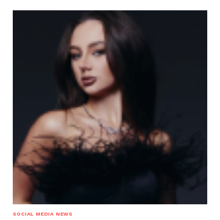
SOCIAL MEDIA NEWS