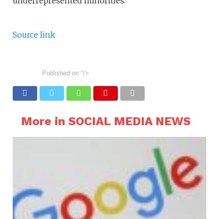
underrepresented minorities.
Source link
Published on
"/>
More in SOCIAL MEDIA NEWS