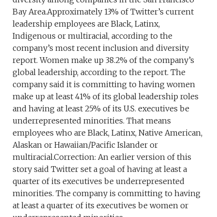
Bay Area.Approximately 13% of Twitter’s current
leadership employees are Black, Latinx,
Indigenous or multiracial, according to the
company’s most recent inclusion and diversity
report. Women make up 38.2% of the company’s
global leadership, according to the report. The
company said it is committing to having women
make up at least 41% of its global leadership roles
and having at least 25% of its U.S. executives be
underrepresented minorities. That means
employees who are Black, Latinx, Native American,
Alaskan or Hawaiian/Pacific Islander or
multiracial.Correction: An earlier version of this
story said Twitter set a goal of having at least a
quarter of its executives be underrepresented
minorities. The company is committing to having
at least a quarter of its executives be women or