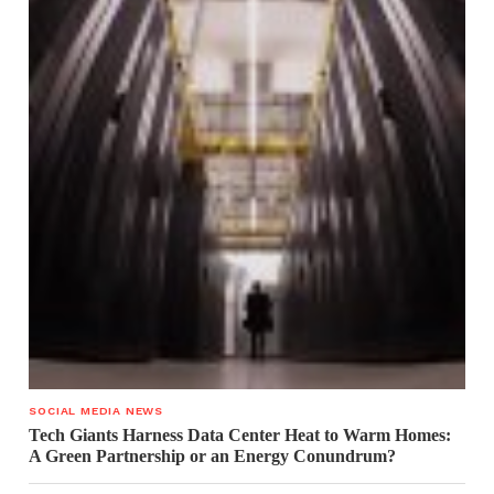
SOCIAL MEDIA NEWS
Tech Giants Harness Data Center Heat to Warm Homes:
A Green Partnership or an Energy Conundrum?