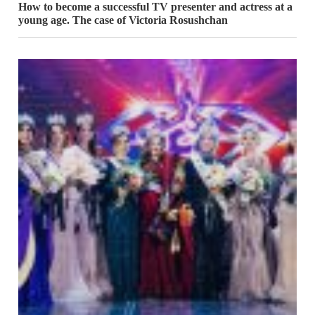
How to become a successful TV presenter and actress at a
young age. The case of Victoria Rosushchan