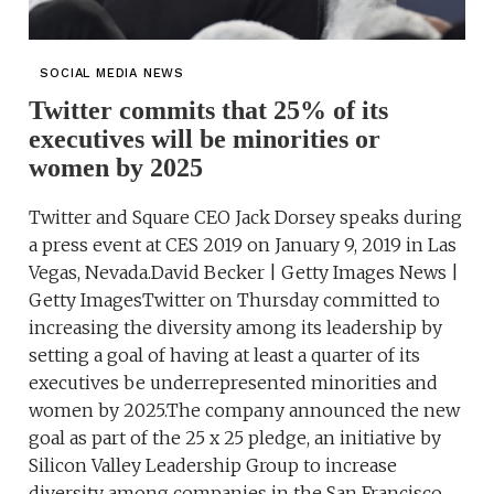
SOCIAL MEDIA NEWS
Twitter commits that 25% of its
executives will be minorities or
women by 2025
Twitter and Square CEO Jack Dorsey speaks during
a press event at CES 2019 on January 9, 2019 in Las
Vegas, Nevada.David Becker | Getty Images News |
Getty ImagesTwitter on Thursday committed to
increasing the diversity among its leadership by
setting a goal of having at least a quarter of its
executives be underrepresented minorities and
women by 2025.The company announced the new
goal as part of the 25 x 25 pledge, an initiative by
Silicon Valley Leadership Group to increase
diversity among companies in the San Francisco