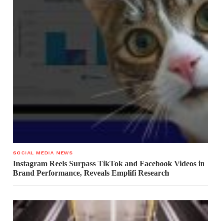
SOCIAL MEDIA NEWS
Instagram Reels Surpass TikTok and Facebook Videos in
Brand Performance, Reveals Emplifi Research