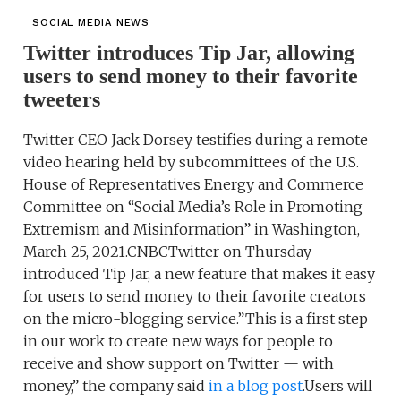
SOCIAL MEDIA NEWS
Twitter introduces Tip Jar, allowing
users to send money to their favorite
tweeters
Twitter CEO Jack Dorsey testifies during a remote
video hearing held by subcommittees of the U.S.
House of Representatives Energy and Commerce
Committee on “Social Media’s Role in Promoting
Extremism and Misinformation” in Washington,
March 25, 2021.CNBCTwitter on Thursday
introduced Tip Jar, a new feature that makes it easy
for users to send money to their favorite creators
on the micro-blogging service.”This is a first step
in our work to create new ways for people to
receive and show support on Twitter — with
money,” the company said
in a blog post
.Users will