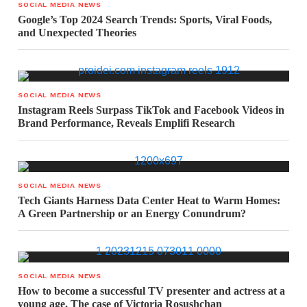
SOCIAL MEDIA NEWS
Google’s Top 2024 Search Trends: Sports, Viral Foods,
and Unexpected Theories
SOCIAL MEDIA NEWS
Instagram Reels Surpass TikTok and Facebook Videos in
Brand Performance, Reveals Emplifi Research
SOCIAL MEDIA NEWS
Tech Giants Harness Data Center Heat to Warm Homes:
A Green Partnership or an Energy Conundrum?
SOCIAL MEDIA NEWS
How to become a successful TV presenter and actress at a
young age. The case of Victoria Rosushchan