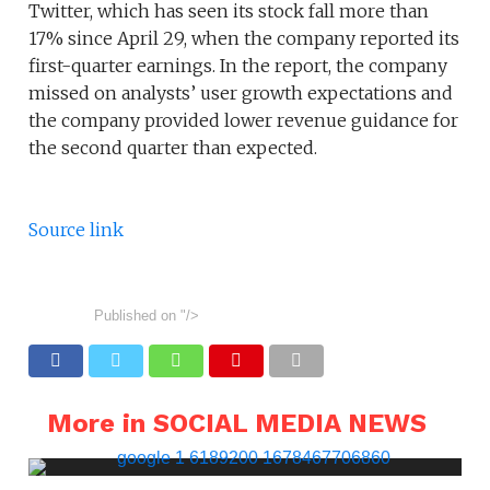
Twitter, which has seen its stock fall more than
17% since April 29, when the company reported its
first-quarter earnings. In the report, the company
missed on analysts’ user growth expectations and
the company provided lower revenue guidance for
the second quarter than expected.
Source link
Published on
"/>
More in SOCIAL MEDIA NEWS