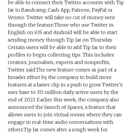
be able to connect their Twitter accounts with Tip
Jar to Bandcamp, Cash App, Patreon, PayPal or
Venmo. Twitter will take no cut of money sent
through the feature.Those who use Twitter in
English on iOS and Android will be able to start
sending money through Tip Jar on Thursday.
Certain users will be able to add Tip Jar to their
profiles to begin collecting tips. This includes
creators, journalists, experts and nonprofits,
Twitter said.The new feature comes as part of a
broader effort by the company to build more
features at a faster clip in a push to grow Twitter’s
user base to 315 million daily active users by the
end of 2023. Earlier this week, the company also
announced the launch of Spaces, a feature that
allows users to join virtual rooms where they can
engage in real-time audio conversations with
others.Tip Jar comes after a rough week for