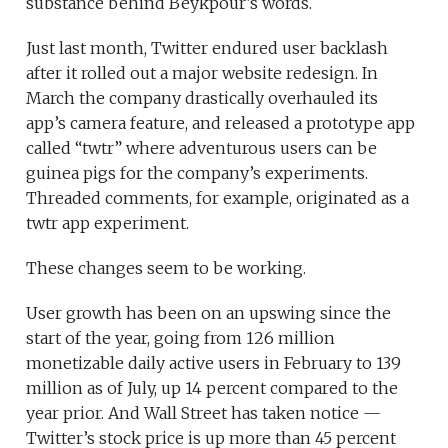
substance behind Beykpour’s words.
Just last month, Twitter endured user backlash
after it rolled out a major website redesign. In
March the company drastically overhauled its
app’s camera feature, and released a prototype app
called “twtr” where adventurous users can be
guinea pigs for the company’s experiments.
Threaded comments, for example, originated as a
twtr app experiment.
These changes seem to be working.
User growth has been on an upswing since the
start of the year, going from 126 million
monetizable daily active users in February to 139
million as of July, up 14 percent compared to the
year prior. And Wall Street has taken notice —
Twitter’s stock price is up more than 45 percent