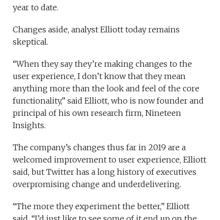
year to date.
Changes aside, analyst Elliott today remains
skeptical.
“When they say they’re making changes to the
user experience, I don’t know that they mean
anything more than the look and feel of the core
functionality,” said Elliott, who is now founder and
principal of his own research firm, Nineteen
Insights.
The company’s changes thus far in 2019 are a
welcomed improvement to user experience, Elliott
said, but Twitter has a long history of executives
overpromising change and underdelivering.
“The more they experiment the better,” Elliott
said. “I’d just like to see some of it end up on the