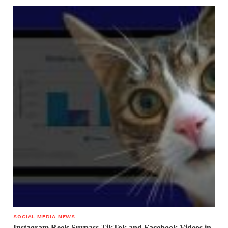
SOCIAL MEDIA NEWS
Instagram Reels Surpass TikTok and Facebook Videos in