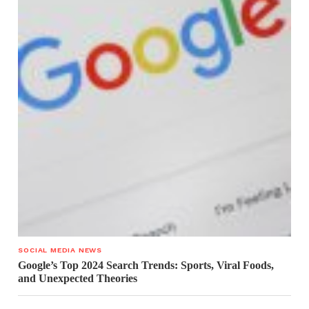
SOCIAL MEDIA NEWS
Google’s Top 2024 Search Trends: Sports, Viral Foods,
and Unexpected Theories