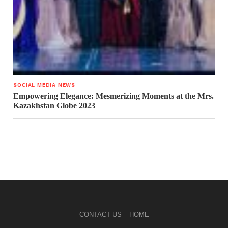
SOCIAL MEDIA NEWS
Empowering Elegance: Mesmerizing Moments at the Mrs.
Kazakhstan Globe 2023
CONTACT US
HOME