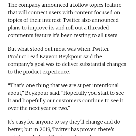
The company announced a follow topics feature
that will connect users with content focused on
topics of their interest. Twitter also announced
plans to improve its
and roll out a threaded
comments feature it’s been testing to all users.
But what stood out most was when Twitter
Product Lead Kayvon Beykpour said the
company’s goal was to deliver substantial changes
to the product experience.
“That’s one thing that we are super intentional
about,” Beykpour said. “Hopefully you start to see
it and hopefully our customers continue to see it
over the next year or two.”
It’s easy for anyone to say they’ll change and do
better, but in 2019, Twitter has proven there’s