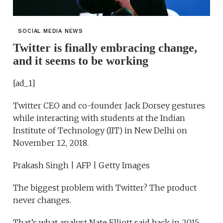
SOCIAL MEDIA NEWS
Twitter is finally embracing change,
and it seems to be working
[ad_1]
Twitter CEO and co-founder Jack Dorsey gestures
while interacting with students at the Indian
Institute of Technology (IIT) in New Delhi on
November 12, 2018.
Prakash Singh | AFP | Getty Images
The biggest problem with Twitter? The product
never changes.
That’s what analyst Nate Elliott said back in 2015