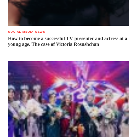
SOCIAL MEDIA NEWS
How to become a successful TV presenter and actress at a
young age. The case of Victoria Rosushchan