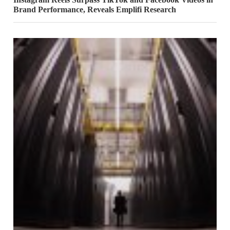
Brand Performance, Reveals Emplifi Research