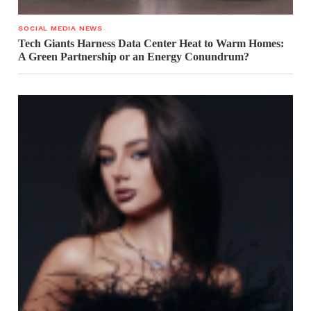
SOCIAL MEDIA NEWS
Tech Giants Harness Data Center Heat to Warm Homes:
A Green Partnership or an Energy Conundrum?