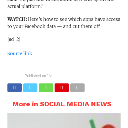
actual platform.”
WATCH:
Here’s how to see which apps have access
to your Facebook data — and cut them off
[ad_2]
Source link
Published on
"/>
More in SOCIAL MEDIA NEWS