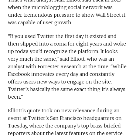
when the microblogging social network was
under tremendous pressure to show Wall Street it
was capable of user growth.
“If you used Twitter the first day it existed and
then slipped into a coma for eight years and woke
up today, you’d recognize the platform. It looks
very much the same,” said Elliott, who was an
analyst with Forrester Research at the time. “While
Facebook innovates every day and constantly
offers users new ways to engage on the site,
Twitter’s basically the same exact thing it’s always
been.”
Elliott’s quote took on new relevance during an
event at Twitter’s San Francisco headquarters on
Tuesday, where the company’s top brass briefed
reporters about the latest features on the service.