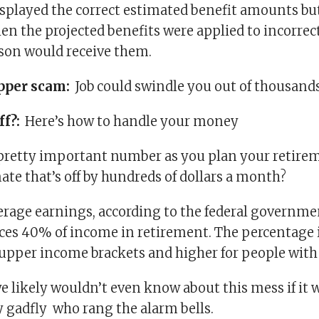
splayed the correct estimated benefit amounts bu
n the projected benefits were applied to incorrect
son would receive them.
pper scam:
Job could swindle you out of thousand
ff?:
Here’s how to handle your money
 a pretty important number as you plan your retire
ate that’s off by hundreds of dollars a month?
erage earnings, according to the federal governmen
aces 40% of income in retirement. The percentage i
 upper income brackets and higher for people wit
e likely wouldn’t even know about this mess if it w
y gadfly who rang the alarm bells.