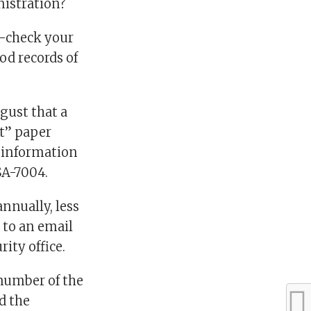
nistration?
e-check your
od records of
gust that a
t” paper
r information
SSA-7004.
nnually, less
 to an email
rity office.
 number of the
d the