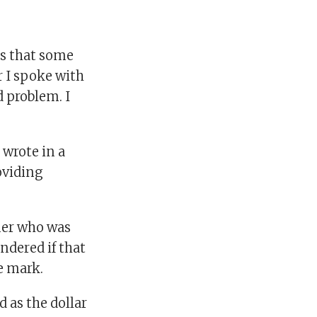
rts that some
r I spoke with
d problem. I
 wrote in a
roviding
ner who was
ndered if that
e mark.
d as the dollar