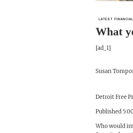
LATEST FINANCIA
What y
[ad_1]
Susan Tompo
Detroit Free P
Published 5:0
Who would ima