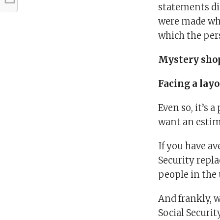
statements di
were made whe
which the per
Mystery sho
Facing a layo
Even so, it’s
want an estim
If you have av
Security repl
people in the
And frankly, w
Social Securit