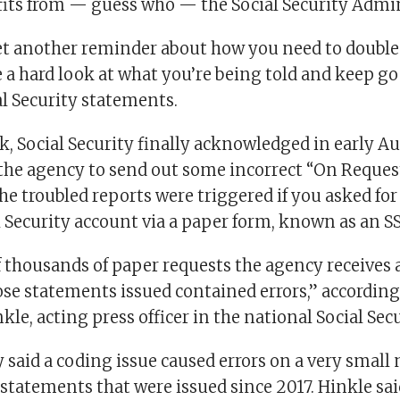
fits from — guess who — the Social Security Admi
yet another reminder about how you need to doubl
 a hard look at what you’re being told and keep go
al Security statements.
k, Social Security finally acknowledged in early Au
 the agency to send out some incorrect “On Reques
he troubled reports were triggered if you asked fo
l Security account via a paper form, known as an 
f thousands of paper requests the agency receives a
ose statements issued contained errors,” according
le, acting press officer in the national Social Secu
y said a coding issue caused errors on a very small
statements that were issued since 2017. Hinkle sai