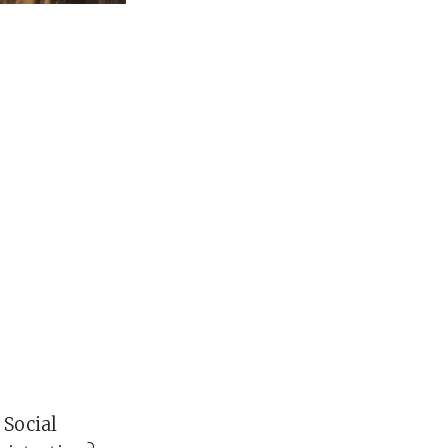
 Social