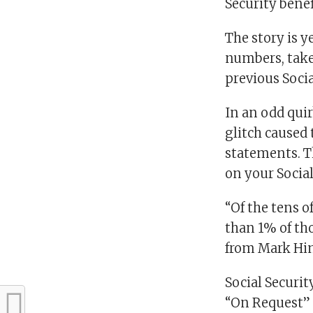
Security bene
The story is 
numbers, take
previous Soci
In an odd quir
glitch caused
statements. T
on your Socia
“Of the tens o
than 1% of th
from Mark Hink
Social Securit
“On Request” 