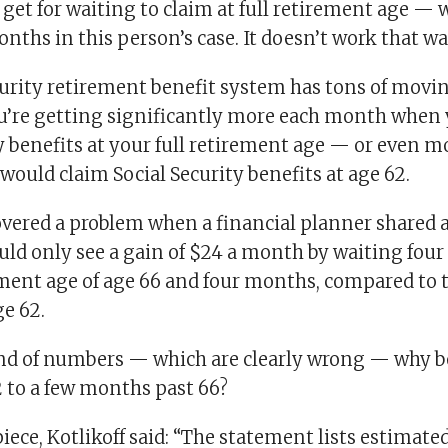
get for waiting to claim at full retirement age — 
nths in this person’s case. It doesn’t work that wa
curity retirement benefit system has tons of movin
ou’re getting significantly more each month when
y benefits at your full retirement age — or even m
would claim Social Security benefits at age 62.
overed a problem when a financial planner shared a 
ld only see a gain of $24 a month by waiting four 
rement age of age 66 and four months, compared to 
e 62.
nd of numbers — which are clearly wrong — why b
 to a few months past 66?
piece, Kotlikoff said: “The statement lists estimat