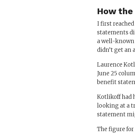
How the 
I first reache
statements did
a well-known S
didn’t get an 
Laurence Kotli
June 25 column
benefit statem
Kotlikoff had
looking at a t
statement mig
The figure for