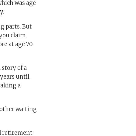
which was age
y.
g parts. But
 you claim
ore at age 70
story of a
years until
taking a
other waiting
ed retirement