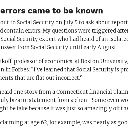
errors came to be known
d out to Social Security on July 5 to ask about repo
 contain errors. My questions were triggered afte
ocial Security expert who had heard of an isolate
answer from Social Security until early August.
koff, professor of economics at Boston University,
 in Forbes: “I’ve learned that Social Security is p
ents that are flat out incorrect.”
 heard one story from a Connecticut financial plan
ruly bizarre statement from a client. Some even wo
ht be fake because it was just so amazingly off th
 claiming at age 62, for example, was nearly as goo