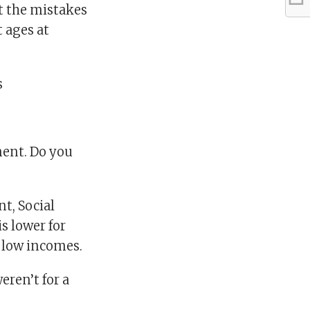
t the mistakes
 ages at
s
ment. Do you
t, Social
s lower for
h low incomes.
eren’t for a