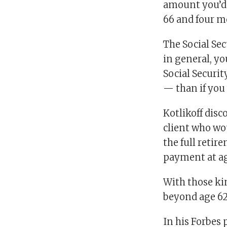
amount you’d 
66 and four mo
The Social Se
in general, y
Social Securit
— than if you 
Kotlikoff disc
client who wou
the full reti
payment at ag
With those ki
beyond age 62
In his Forbes 