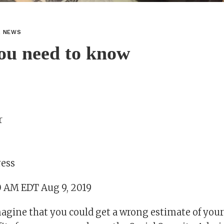
L NEWS
ou need to know
r
ress
0 AM EDT Aug 9, 2019
gine that you could get a wrong estimate of your