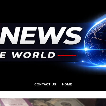
CONTACT US
HOME