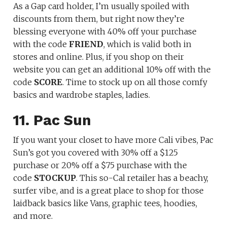
As a Gap card holder, I’m usually spoiled with
discounts from them, but right now they’re
blessing everyone with 40% off your purchase
with the code
FRIEND
, which is valid both in
stores and online. Plus, if you shop on their
website you can get an additional 10% off with the
code
SCORE
. Time to stock up on all those comfy
basics and wardrobe staples, ladies.
11. Pac Sun
If you want your closet to have more Cali vibes, Pac
Sun’s got you covered with 30% off a $125
purchase or 20% off a $75 purchase with the
code
STOCKUP
. This so-Cal retailer has a beachy,
surfer vibe, and is a great place to shop for those
laidback basics like Vans, graphic tees, hoodies,
and more.