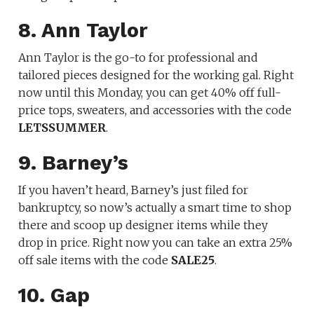
8. Ann Taylor
Ann Taylor is the go-to for professional and
tailored pieces designed for the working gal. Right
now until this Monday, you can get 40% off full-
price tops, sweaters, and accessories with the code
LETSSUMMER
.
9. Barney’s
If you haven’t heard, Barney’s just filed for
bankruptcy, so now’s actually a smart time to shop
there and scoop up designer items while they
drop in price. Right now you can take an extra 25%
off sale items with the code
SALE25
.
10. Gap