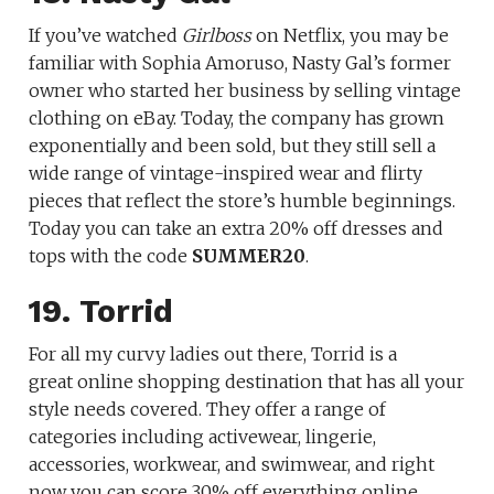
If you’ve watched
Girlboss
on Netflix, you may be
familiar with Sophia Amoruso, Nasty Gal’s former
owner who started her business by selling vintage
clothing on eBay. Today, the company has grown
exponentially and been sold, but they still sell a
wide range of vintage-inspired wear and flirty
pieces that reflect the store’s humble beginnings.
Today you can take an extra 20% off dresses and
tops with the code
SUMMER20
.
19. Torrid
For all my curvy ladies out there, Torrid is a
great online shopping destination that has all your
style needs covered. They offer a range of
categories including activewear, lingerie,
accessories, workwear, and swimwear, and right
now you can score 30% off everything online.