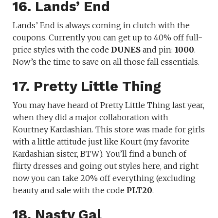
16. Lands’ End
Lands’ End is always coming in clutch with the
coupons. Currently you can get up to 40% off full-
price styles with the code
DUNES
and pin:
1000
.
Now’s the time to save on all those fall essentials.
17. Pretty Little Thing
You may have heard of Pretty Little Thing last year,
when they did a major collaboration with
Kourtney Kardashian. This store was made for girls
with a little attitude just like Kourt (my favorite
Kardashian sister, BTW). You’ll find a bunch of
flirty dresses and going out styles here, and right
now you can take 20% off everything (excluding
beauty and sale with the code
PLT20
.
18. Nasty Gal