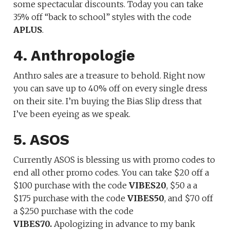
some spectacular discounts. Today you can take
35% off “back to school” styles with the code
APLUS
.
4. Anthropologie
Anthro sales are a treasure to behold. Right now
you can save up to 40% off on every single dress
on their site. I’m buying the Bias Slip dress that
I’ve been eyeing as we speak.
5. ASOS
Currently ASOS is blessing us with promo codes to
end all other promo codes. You can take $20 off a
$100 purchase with the code
VIBES20
, $50 a a
$175 purchase with the code
VIBES50
, and $70 off
a $250 purchase with the code
VIBES70.
Apologizing in advance to my bank