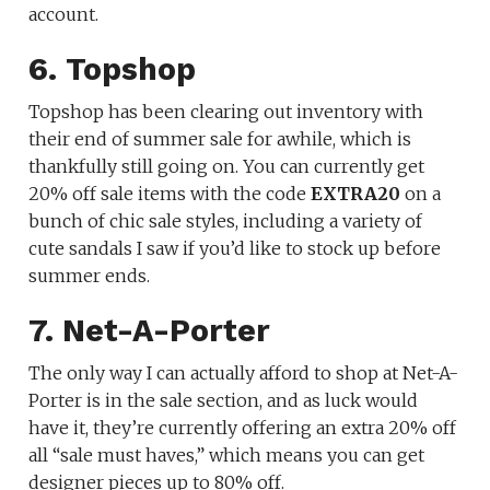
account.
6. Topshop
Topshop has been clearing out inventory with
their end of summer sale for awhile, which is
thankfully still going on. You can currently get
20% off sale items with the code
EXTRA20
on a
bunch of chic sale styles, including a variety of
cute sandals I saw if you’d like to stock up before
summer ends.
7. Net-A-Porter
The only way I can actually afford to shop at Net-A-
Porter is in the sale section, and as luck would
have it, they’re currently offering an extra 20% off
all “sale must haves,” which means you can get
designer pieces up to 80% off.