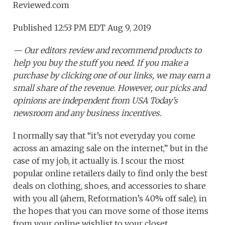
Reviewed.com
Published 12:53 PM EDT Aug 9, 2019
— Our editors review and recommend products to
help you buy the stuff you need. If you make a
purchase by clicking one of our links, we may earn a
small share of the revenue. However, our picks and
opinions are independent from USA Today’s
newsroom and any business incentives.
I normally say that “it’s not everyday you come
across an amazing sale on the internet,” but in the
case of my job, it actually is. I scour the most
popular online retailers daily to find only the best
deals on clothing, shoes, and accessories to share
with you all (ahem, Reformation’s 40% off sale), in
the hopes that you can move some of those items
from your online wishlist to your closet.