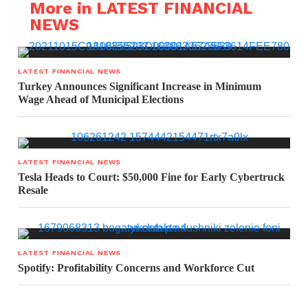
More in LATEST FINANCIAL
NEWS
LATEST FINANCIAL NEWS
Turkey Announces Significant Increase in Minimum
Wage Ahead of Municipal Elections
LATEST FINANCIAL NEWS
Tesla Heads to Court: $50,000 Fine for Early Cybertruck
Resale
LATEST FINANCIAL NEWS
Spotify: Profitability Concerns and Workforce Cut