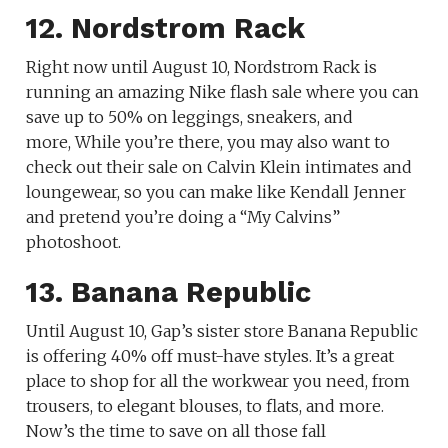
12. Nordstrom Rack
Right now until August 10, Nordstrom Rack is
running an amazing Nike flash sale where you can
save up to 50% on leggings, sneakers, and
more, While you’re there, you may also want to
check out their sale on Calvin Klein intimates and
loungewear, so you can make like Kendall Jenner
and pretend you’re doing a “My Calvins”
photoshoot.
13. Banana Republic
Until August 10, Gap’s sister store Banana Republic
is offering 40% off must-have styles. It’s a great
place to shop for all the workwear you need, from
trousers, to elegant blouses, to flats, and more.
Now’s the time to save on all those fall