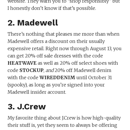
website. They warn you to “shop responsibly” but
I honestly don’t know if that’s possible.
2. Madewell
There’s nothing that pleases me more than when
Madewell offers a discount on their usually
expensive retail. Right now through August 13, you
can get 20% off sale dresses with the code
HEATWAVE
as well as 20% off select shoes with
code
STOCKUP
,
and
20% off Madewell denim
with the code
WIREDDENIM
until October 31
(spooky), as long as you’re signed into your
Madewell insider account.
3. J.Crew
My favorite thing about J.Crew is how high-quality
their stuff is, yet they seem to always be offering