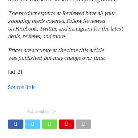
The product experts at Reviewed have all your
shopping needs covered. Follow Reviewed
on Facebook, Twitter, and Instagram for the latest
deals, reviews, and more.
Prices are accurate at the time this article
was published,
but may change over time.
[ad_2]
Source link
Published on
"/>