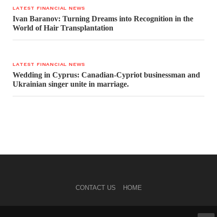
LATEST FINANCIAL NEWS
Ivan Baranov: Turning Dreams into Recognition in the
World of Hair Transplantation
LATEST FINANCIAL NEWS
Wedding in Cyprus: Canadian-Cypriot businessman and
Ukrainian singer unite in marriage.
CONTACT US
HOME