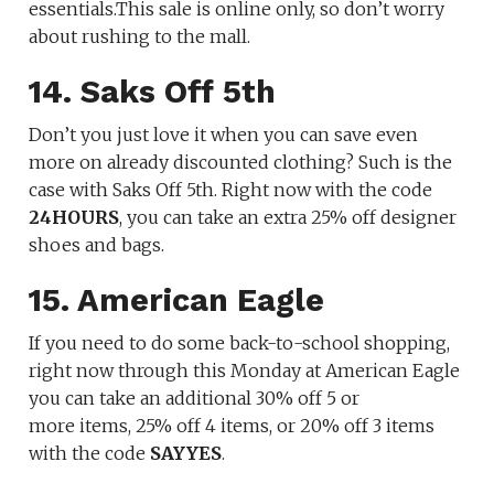
essentials.This sale is online only, so don’t worry
about rushing to the mall.
14. Saks Off 5th
Don’t you just love it when you can save even
more on already discounted clothing? Such is the
case with Saks Off 5th. Right now with the code
24HOURS
, you can take an extra 25% off designer
shoes and bags.
15. American Eagle
If you need to do some back-to-school shopping,
right now through this Monday at American Eagle
you can take an additional 30% off 5 or
more items, 25% off 4 items, or 20% off 3 items
with the code
SAYYES
.