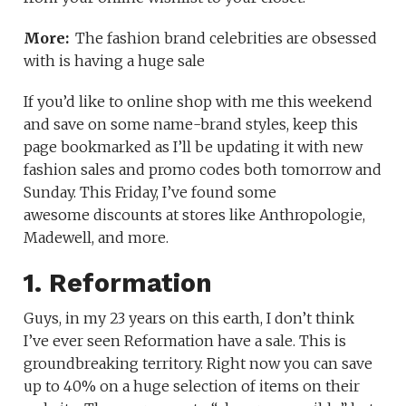
More:
The fashion brand celebrities are obsessed
with is having a huge sale
If you’d like to online shop with me this weekend
and save on some name-brand styles, keep this
page bookmarked as I’ll be updating it with new
fashion sales and promo codes both tomorrow and
Sunday. This Friday, I’ve found some
awesome discounts at stores like Anthropologie,
Madewell, and more.
1. Reformation
Guys, in my 23 years on this earth, I don’t think
I’ve ever seen Reformation have a sale. This is
groundbreaking territory. Right now you can save
up to 40% on a huge selection of items on their