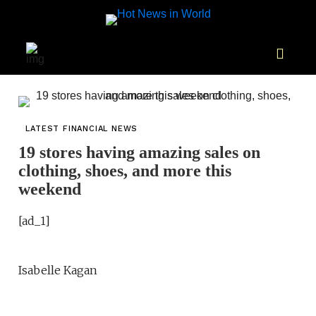
LATEST FINANCIAL NEWS
19 stores having amazing sales on
clothing, shoes, and more this
weekend
[ad_1]
Isabelle Kagan