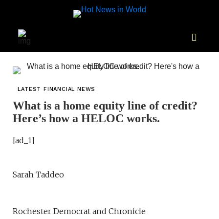
LATEST FINANCIAL NEWS
What is a home equity line of credit?
Here’s how a HELOC works.
[ad_1]
Sarah Taddeo
Rochester Democrat and Chronicle