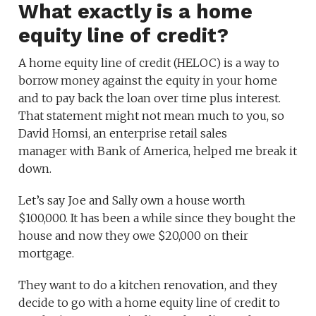
What exactly is a home
equity line of credit?
A home equity line of credit (HELOC) is a way to
borrow money against the equity in your home
and to pay back the loan over time plus interest.
That statement might not mean much to you, so
David Homsi, an enterprise retail sales
manager with Bank of America, helped me break it
down.
Let’s say Joe and Sally own a house worth
$100,000. It has been a while since they bought the
house and now they owe $20,000 on their
mortgage.
They want to do a kitchen renovation, and they
decide to go with a home equity line of credit to