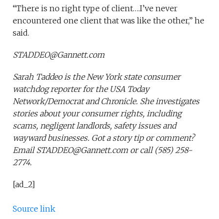
“There is no right type of client….I’ve never
encountered one client that was like the other,” he
said.
STADDEO@Gannett.com
Sarah Taddeo is the New York state consumer
watchdog reporter for the USA Today
Network/Democrat and Chronicle. She investigates
stories about your consumer rights, including
scams, negligent landlords, safety issues and
wayward businesses. Got a story tip or comment?
Email STADDEO@Gannett.com or call (585) 258-
2774.
[ad_2]
Source link