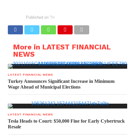
Published on
"/>
More in LATEST FINANCIAL
NEWS
LATEST FINANCIAL NEWS
Turkey Announces Significant Increase in Minimum
Wage Ahead of Municipal Elections
LATEST FINANCIAL NEWS
Tesla Heads to Court: $50,000 Fine for Early Cybertruck
Resale