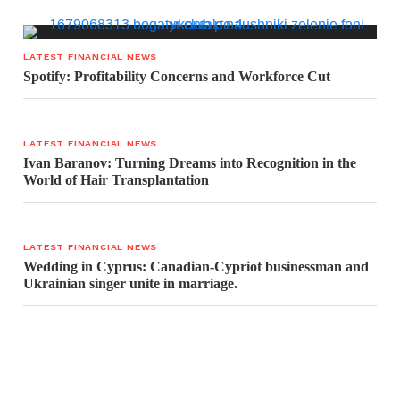
LATEST FINANCIAL NEWS
Spotify: Profitability Concerns and Workforce Cut
LATEST FINANCIAL NEWS
Ivan Baranov: Turning Dreams into Recognition in the
World of Hair Transplantation
LATEST FINANCIAL NEWS
Wedding in Cyprus: Canadian-Cypriot businessman and
Ukrainian singer unite in marriage.