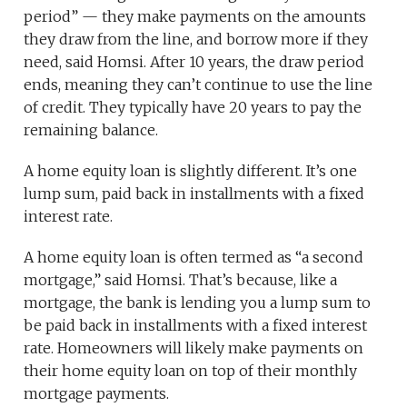
period” — they make payments on the amounts
they draw from the line, and borrow more if they
need, said Homsi. After 10 years, the draw period
ends, meaning they can’t continue to use the line
of credit. They typically have 20 years to pay the
remaining balance.
A home equity loan is slightly different. It’s one
lump sum, paid back in installments with a fixed
interest rate.
A home equity loan is often termed as “a second
mortgage,” said Homsi. That’s because, like a
mortgage, the bank is lending you a lump sum to
be paid back in installments with a fixed interest
rate. Homeowners will likely make payments on
their home equity loan on top of their monthly
mortgage payments.