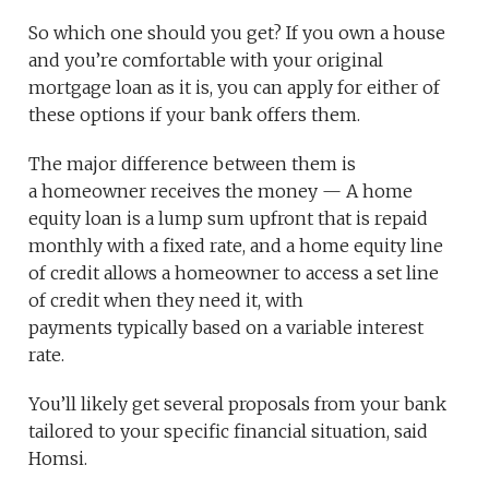
So which one should you get? If you own a house
and you’re comfortable with your original
mortgage loan as it is, you can apply for either of
these options if your bank offers them.
The major difference between them is
a homeowner receives the money — A home
equity loan is a lump sum upfront that is repaid
monthly with a fixed rate, and a home equity line
of credit allows a homeowner to access a set line
of credit when they need it, with
payments typically based on a variable interest
rate.
You’ll likely get several proposals from your bank
tailored to your specific financial situation, said
Homsi.