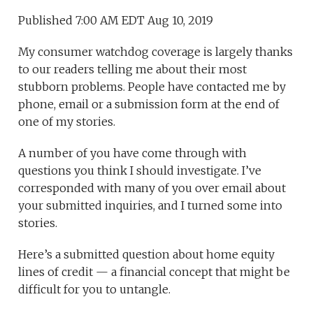
Published 7:00 AM EDT Aug 10, 2019
My consumer watchdog coverage is largely thanks
to our readers telling me about their most
stubborn problems. People have contacted me by
phone, email or a submission form at the end of
one of my stories.
A number of you have come through with
questions you think I should investigate. I’ve
corresponded with many of you over email about
your submitted inquiries, and I turned some into
stories.
Here’s a submitted question about home equity
lines of credit — a financial concept that might be
difficult for you to untangle.