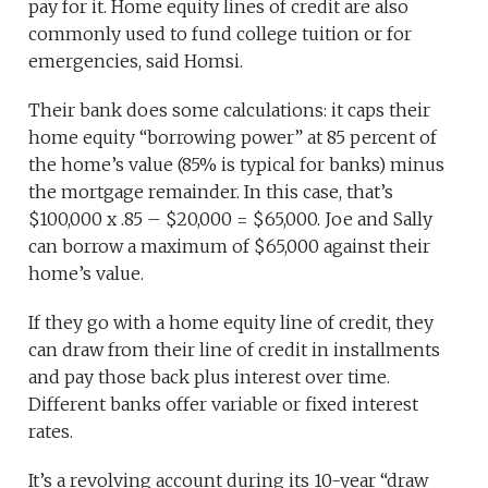
pay for it. Home equity lines of credit are also
commonly used to fund college tuition or for
emergencies, said Homsi.
Their bank does some calculations: it caps their
home equity “borrowing power” at 85 percent of
the home’s value (85% is typical for banks) minus
the mortgage remainder. In this case, that’s
$100,000 x .85 – $20,000 = $65,000. Joe and Sally
can borrow a maximum of $65,000 against their
home’s value.
If they go with a home equity line of credit, they
can draw from their line of credit in installments
and pay those back plus interest over time.
Different banks offer variable or fixed interest
rates.
It’s a revolving account during its 10-year “draw