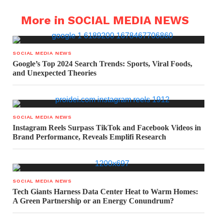
More in SOCIAL MEDIA NEWS
SOCIAL MEDIA NEWS
Google’s Top 2024 Search Trends: Sports, Viral Foods,
and Unexpected Theories
SOCIAL MEDIA NEWS
Instagram Reels Surpass TikTok and Facebook Videos in
Brand Performance, Reveals Emplifi Research
SOCIAL MEDIA NEWS
Tech Giants Harness Data Center Heat to Warm Homes:
A Green Partnership or an Energy Conundrum?