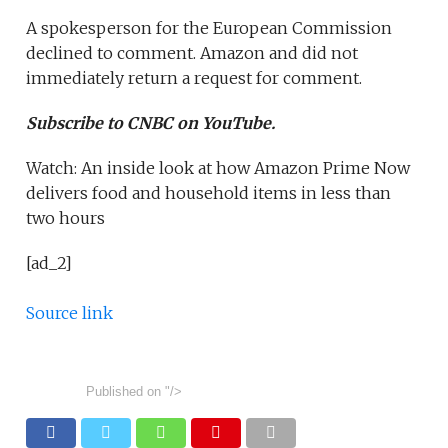
A spokesperson for the European Commission
declined to comment. Amazon and did not
immediately return a request for comment.
Subscribe to CNBC on YouTube.
Watch: An inside look at how Amazon Prime Now
delivers food and household items in less than
two hours
[ad_2]
Source link
Published on
"/>