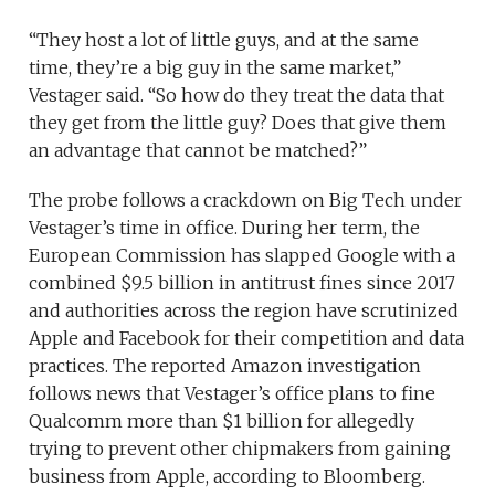
“They host a lot of little guys, and at the same
time, they’re a big guy in the same market,”
Vestager said. “So how do they treat the data that
they get from the little guy? Does that give them
an advantage that cannot be matched?”
The probe follows a crackdown on Big Tech under
Vestager’s time in office. During her term, the
European Commission has slapped Google with a
combined $9.5 billion in antitrust fines since 2017
and authorities across the region have scrutinized
Apple and Facebook for their competition and data
practices. The reported Amazon investigation
follows news that Vestager’s office plans to fine
Qualcomm more than $1 billion for allegedly
trying to prevent other chipmakers from gaining
business from Apple, according to Bloomberg.