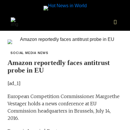
SOCIAL MEDIA NEWS
Amazon reportedly faces antitrust
probe in EU
[ad_1]
European Competition Commissioner Margrethe
Vestager holds a news conference at EU
Commission headquarters in Brussels, July 14,
2016.