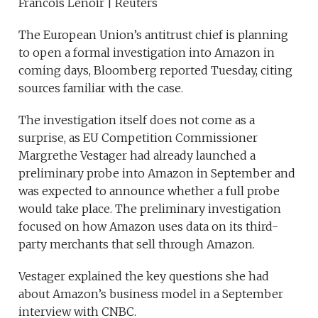
Francois Lenoir | Reuters
The European Union’s antitrust chief is planning
to open a formal investigation into Amazon in
coming days, Bloomberg reported Tuesday, citing
sources familiar with the case.
The investigation itself does not come as a
surprise, as EU Competition Commissioner
Margrethe Vestager had already launched a
preliminary probe into Amazon in September and
was expected to announce whether a full probe
would take place. The preliminary investigation
focused on how Amazon uses data on its third-
party merchants that sell through Amazon.
Vestager explained the key questions she had
about Amazon’s business model in a September
interview with CNBC.