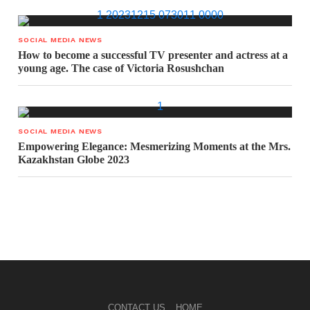
SOCIAL MEDIA NEWS
How to become a successful TV presenter and actress at a
young age. The case of Victoria Rosushchan
SOCIAL MEDIA NEWS
Empowering Elegance: Mesmerizing Moments at the Mrs.
Kazakhstan Globe 2023
CONTACT US
HOME