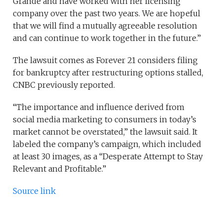
Grande and have worked with her licensing
company over the past two years. We are hopeful
that we will find a mutually agreeable resolution
and can continue to work together in the future.”
The lawsuit comes as Forever 21 considers filing
for bankruptcy after restructuring options stalled,
CNBC previously reported.
“The importance and influence derived from
social media marketing to consumers in today’s
market cannot be overstated,” the lawsuit said. It
labeled the company’s campaign, which included
at least 30 images, as a “Desperate Attempt to Stay
Relevant and Profitable.”
Source link