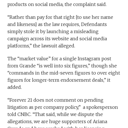
products on social media, the complaint said.
“Rather than pay for that right [to use her name
and likeness] as the law requires, Defendants
simply stole it by launching a misleading
campaign across its website and social media
platforms,” the lawsuit alleged.
The “market value” for a single Instagram post
from Grande “is well into six figures,” though she
“commands in the mid-seven figures to over eight
figures for longer-term endorsement deals,” it
added.
“Forever 21 does not comment on pending
litigation as per company policy,” a spokesperson
told CNBC. “That said, while we dispute the
allegations, we are huge supporters of Ariana