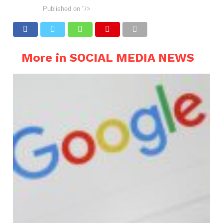
Published on
"/>
More in SOCIAL MEDIA NEWS