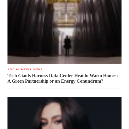
SOCIAL MEDIA NEWS
Tech Giants Harness Data Center Heat to Warm Homes:
A Green Partnership or an Energy Conundrum?