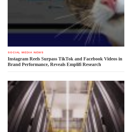
SOCIAL MEDIA NEWS
Instagram Reels Surpass TikTok and Facebook Videos in
Brand Performance, Reveals Emplifi Research