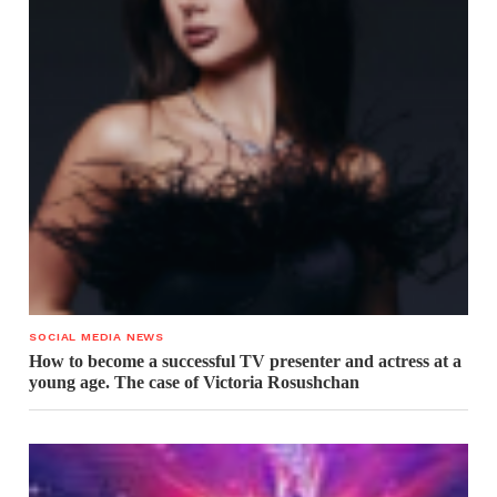
SOCIAL MEDIA NEWS
How to become a successful TV presenter and actress at a
young age. The case of Victoria Rosushchan