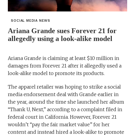
SOCIAL MEDIA NEWS
Ariana Grande sues Forever 21 for
allegedly using a look-alike model
Ariana Grande is claiming at least $10 million in
damages from Forever 21 after it allegedly used a
look-alike model to promote its products.
The apparel retailer was hoping to strike a social
media endorsement deal with Grande earlier in
the year, around the time she launched her album
“Thank U, Next,” according to a complaint filed in
federal court in California. However, Forever 21
wouldn’t “pay the fair market value” for her
content and instead hired a look-alike to promote