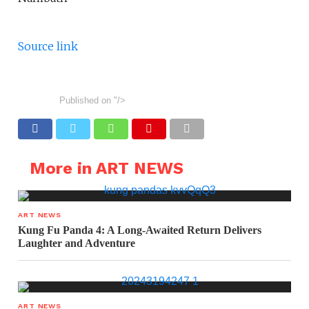
Source link
Published on
"/>
More in ART NEWS
ART NEWS
Kung Fu Panda 4: A Long-Awaited Return Delivers
Laughter and Adventure
ART NEWS