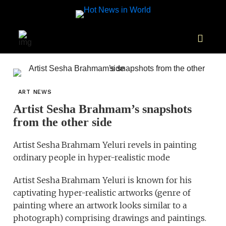
ART NEWS
Artist Sesha Brahmam’s snapshots
from the other side
Artist Sesha Brahmam Yeluri revels in painting
ordinary people in hyper-realistic mode
Artist Sesha Brahmam Yeluri is known for his
captivating hyper-realistic artworks (genre of
painting where an artwork looks similar to a
photograph) comprising drawings and paintings.