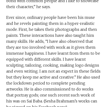
bond with common people and I like to showcase
their character,” he says.
Ever since, ordinary people have been his muse
and he revels painting them in a hyper-realistic
mode. First, he takes their photographs and then
paints. These interactions have also taught him
many skills. He adds, “I have also observed that
they are too involved with work as it gives them
immense happiness. I have learnt from them to be
equipped with different skills. I have learnt
sculpting, tailoring, cooking, making logo designs
and even writing. I am not an expert in these fields
but they keep me active and creative.” He also used
the lockdown period to complete pending
artworks. He is also commissioned to do works
that portray gods; one such recent such work of
his was on Sai Baba. (Sesha Brahmam’s works can