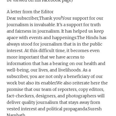
be viewed on his Facebook page)
A letter from the Editor
Dear subscriber,Thank you!Your support for our
journalism is invaluable. It’s a support for truth
and fairness in journalism. It has helped us keep
apace with events and happenings.The Hindu has
always stood for journalism that is in the public
interest. At this difficult time, it becomes even
more important that we have access to
information that has a bearing on our health and
well-being, our lives, and livelihoods. As a
subscriber, you are not only a beneficiary of our
work but also its enabler.We also reiterate here the
promise that our team of reporters, copy editors,
fact-checkers, designers, and photographers will
deliver quality journalism that stays away from
vested interest and political propaganda.Suresh
Nambath