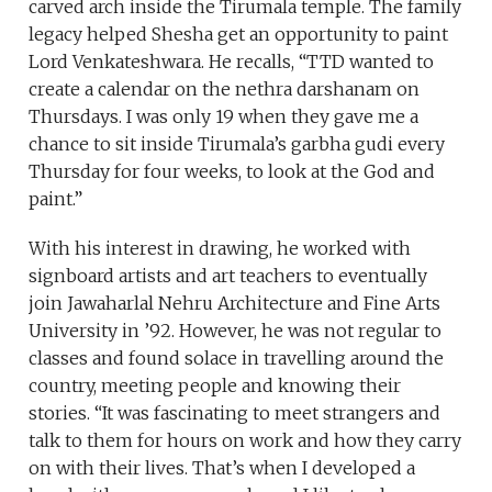
carved arch inside the Tirumala temple. The family
legacy helped Shesha get an opportunity to paint
Lord Venkateshwara. He recalls, “TTD wanted to
create a calendar on the nethra darshanam on
Thursdays. I was only 19 when they gave me a
chance to sit inside Tirumala’s garbha gudi every
Thursday for four weeks, to look at the God and
paint.”
With his interest in drawing, he worked with
signboard artists and art teachers to eventually
join Jawaharlal Nehru Architecture and Fine Arts
University in ’92. However, he was not regular to
classes and found solace in travelling around the
country, meeting people and knowing their
stories. “It was fascinating to meet strangers and
talk to them for hours on work and how they carry
on with their lives. That’s when I developed a