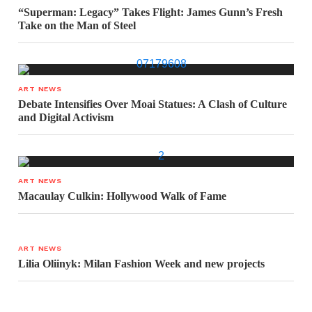
“Superman: Legacy” Takes Flight: James Gunn’s Fresh
Take on the Man of Steel
ART NEWS
Debate Intensifies Over Moai Statues: A Clash of Culture
and Digital Activism
ART NEWS
Macaulay Culkin: Hollywood Walk of Fame
ART NEWS
Lilia Oliinyk: Milan Fashion Week and new projects