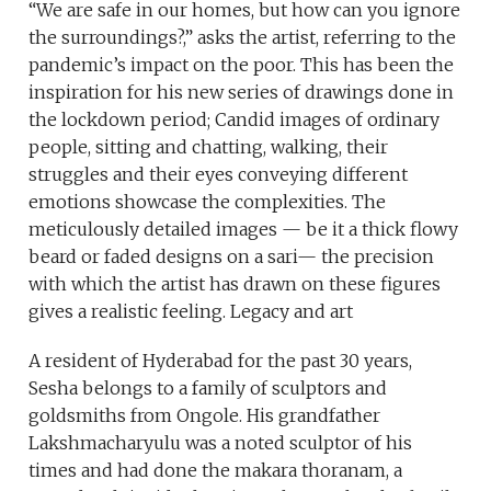
“We are safe in our homes, but how can you ignore
the surroundings?,” asks the artist, referring to the
pandemic’s impact on the poor. This has been the
inspiration for his new series of drawings done in
the lockdown period; Candid images of ordinary
people, sitting and chatting, walking, their
struggles and their eyes conveying different
emotions showcase the complexities. The
meticulously detailed images — be it a thick flowy
beard or faded designs on a sari— the precision
with which the artist has drawn on these figures
gives a realistic feeling. Legacy and art
A resident of Hyderabad for the past 30 years,
Sesha belongs to a family of sculptors and
goldsmiths from Ongole. His grandfather
Lakshmacharyulu was a noted sculptor of his
times and had done the makara thoranam, a