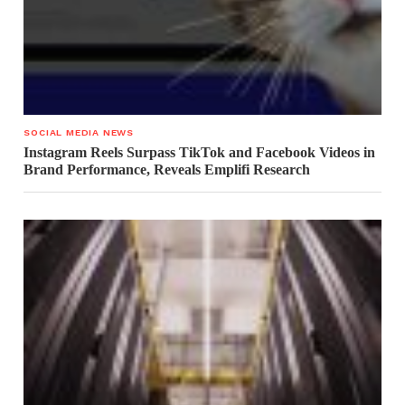
SOCIAL MEDIA NEWS
Instagram Reels Surpass TikTok and Facebook Videos in
Brand Performance, Reveals Emplifi Research