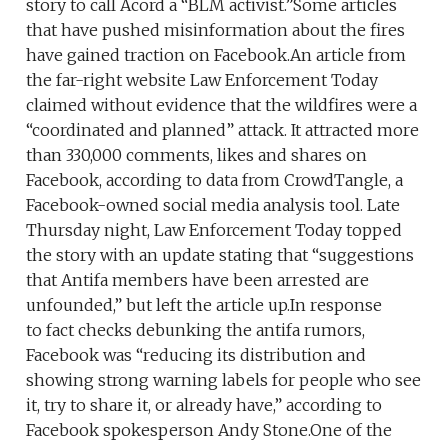
story to call Acord a “BLM activist.”Some articles
that have pushed misinformation about the fires
have gained traction on Facebook.An article from
the far-right website Law Enforcement Today
claimed without evidence that the wildfires were a
“coordinated and planned” attack. It attracted more
than 330,000 comments, likes and shares on
Facebook, according to data from CrowdTangle, a
Facebook-owned social media analysis tool. Late
Thursday night, Law Enforcement Today topped
the story with an update stating that “suggestions
that Antifa members have been arrested are
unfounded,” but left the article up.In response
to fact checks debunking the antifa rumors,
Facebook was “reducing its distribution and
showing strong warning labels for people who see
it, try to share it, or already have,” according to
Facebook spokesperson Andy Stone.One of the