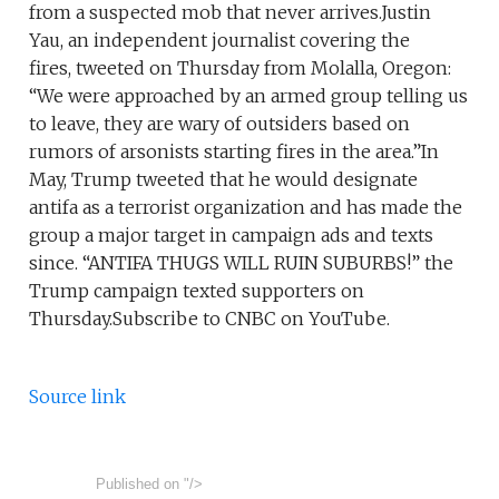
from a suspected mob that never arrives.Justin
Yau, an independent journalist covering the
fires, tweeted on Thursday from Molalla, Oregon:
“We were approached by an armed group telling us
to leave, they are wary of outsiders based on
rumors of arsonists starting fires in the area.”In
May, Trump tweeted that he would designate
antifa as a terrorist organization and has made the
group a major target in campaign ads and texts
since. “ANTIFA THUGS WILL RUIN SUBURBS!” the
Trump campaign texted supporters on
Thursday.Subscribe to CNBC on YouTube.
Source link
Published on
"/>