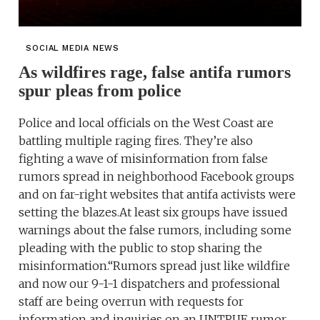
SOCIAL MEDIA NEWS
As wildfires rage, false antifa rumors
spur pleas from police
Police and local officials on the West Coast are
battling multiple raging fires. They’re also
fighting a wave of misinformation from false
rumors spread in neighborhood Facebook groups
and on far-right websites that antifa activists were
setting the blazes.At least six groups have issued
warnings about the false rumors, including some
pleading with the public to stop sharing the
misinformation.“Rumors spread just like wildfire
and now our 9-1-1 dispatchers and professional
staff are being overrun with requests for
information and inquiries on an UNTRUE rumor