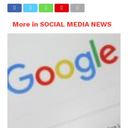
More in SOCIAL MEDIA NEWS