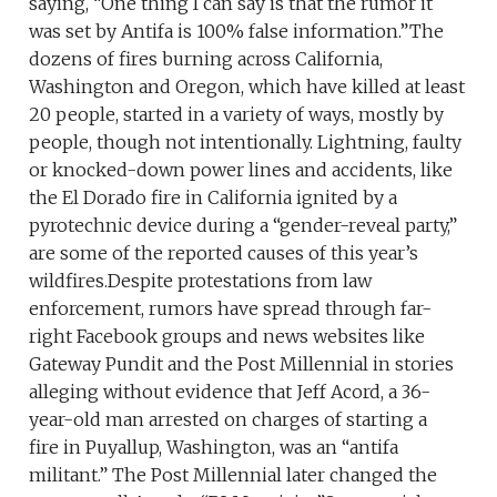
saying, “One thing I can say is that the rumor it
was set by Antifa is 100% false information.”The
dozens of fires burning across California,
Washington and Oregon, which have killed at least
20 people, started in a variety of ways, mostly by
people, though not intentionally. Lightning, faulty
or knocked-down power lines and accidents, like
the El Dorado fire in California ignited by a
pyrotechnic device during a “gender-reveal party,”
are some of the reported causes of this year’s
wildfires.Despite protestations from law
enforcement, rumors have spread through far-
right Facebook groups and news websites like
Gateway Pundit and the Post Millennial in stories
alleging without evidence that Jeff Acord, a 36-
year-old man arrested on charges of starting a
fire in Puyallup, Washington, was an “antifa
militant.” The Post Millennial later changed the