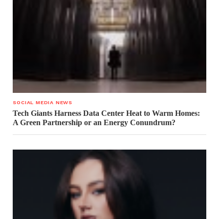
SOCIAL MEDIA NEWS
Tech Giants Harness Data Center Heat to Warm Homes:
A Green Partnership or an Energy Conundrum?