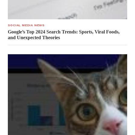
SOCIAL MEDIA NEWS
Google’s Top 2024 Search Trends: Sports, Viral Foods,
and Unexpected Theories