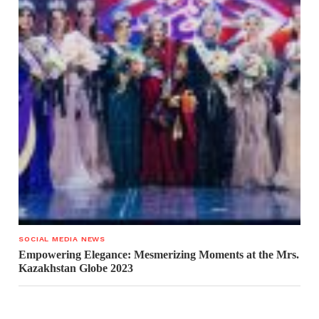
SOCIAL MEDIA NEWS
Empowering Elegance: Mesmerizing Moments at the Mrs.
Kazakhstan Globe 2023