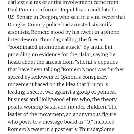
earliest claims of antifa involvement came from
Paul Romero, a former Republican candidate for
U.S. Senate in Oregon, who said in a viral tweet that
Douglas County police had arrested six antifa
arsonists. Romero stood by his tweet in a phone
interview on Thursday, calling the fires a
“coordinated intentional attack,” by antifa but
providing no evidence for the claim, saying he
heard about the arrests from “sheriff’s deputies
that have been talking.”Romero’s post was further
spread by followers of QAnon, a conspiracy
movement based on the idea that Trump is
leading a secret war against a group of political,
business and Hollywood elites who, the theory
posits, worship Satan and murder children. The
leader of the movement, an anonymous figure
who posts to a message board as “Q,” included
Romero’s tweet in a post early Thursday.Some