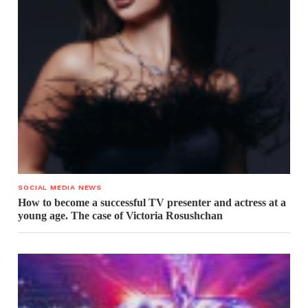
SOCIAL MEDIA NEWS
How to become a successful TV presenter and actress at a
young age. The case of Victoria Rosushchan