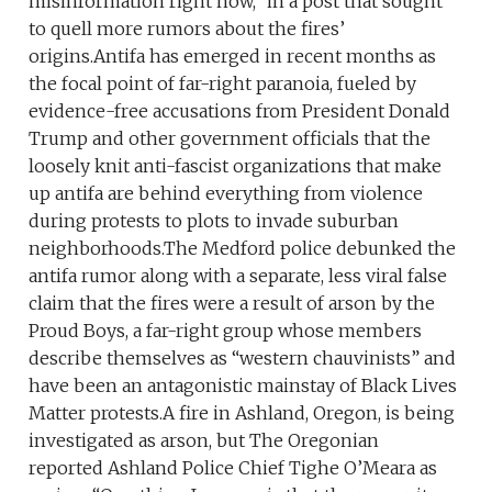
misinformation right now,” in a post that sought
to quell more rumors about the fires’
origins.Antifa has emerged in recent months as
the focal point of far-right paranoia, fueled by
evidence-free accusations from President Donald
Trump and other government officials that the
loosely knit anti-fascist organizations that make
up antifa are behind everything from violence
during protests to plots to invade suburban
neighborhoods.The Medford police debunked the
antifa rumor along with a separate, less viral false
claim that the fires were a result of arson by the
Proud Boys, a far-right group whose members
describe themselves as “western chauvinists” and
have been an antagonistic mainstay of Black Lives
Matter protests.A fire in Ashland, Oregon, is being
investigated as arson, but The Oregonian
reported Ashland Police Chief Tighe O’Meara as