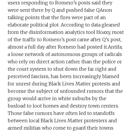
users responding to Romero’s posts said they
were sent there by Q and pushed false QAnon
talking points that the fires were part of an
elaborate political plot. According to data gleaned
from the disinformation analytics tool Hoaxy, most
of the traffic to Romero’s post came after Q’s post,
almost a full day after Romero had posted it.Antifa,
a loose network of autonomous groups of radicals
who rely on direct action rather than the police or
the court system to shut down the far right and
perceived fascism, has been increasingly blamed
for unrest during Black Lives Matter protests and
become the subject of unfounded rumors that the
group would arrive in white suburbs by the
busload to loot homes and destroy town centers.
Those false rumors have often led to standoffs
between local Black Lives Matter protesters and
armed militias who come to guard their towns