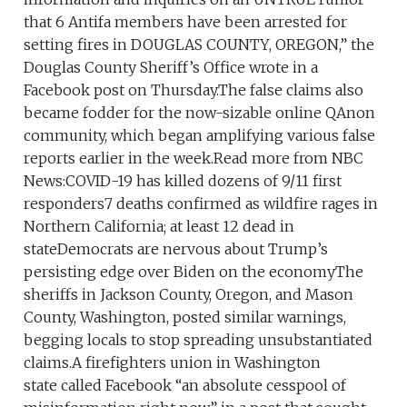
that 6 Antifa members have been arrested for
setting fires in DOUGLAS COUNTY, OREGON,” the
Douglas County Sheriff’s Office wrote in a
Facebook post on Thursday.The false claims also
became fodder for the now-sizable online QAnon
community, which began amplifying various false
reports earlier in the week.Read more from NBC
News:COVID-19 has killed dozens of 9/11 first
responders7 deaths confirmed as wildfire rages in
Northern California; at least 12 dead in
stateDemocrats are nervous about Trump’s
persisting edge over Biden on the economyThe
sheriffs in Jackson County, Oregon, and Mason
County, Washington, posted similar warnings,
begging locals to stop spreading unsubstantiated
claims.A firefighters union in Washington
state called Facebook “an absolute cesspool of