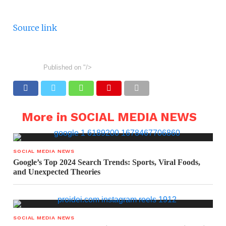
Source link
Published on
"/>
More in SOCIAL MEDIA NEWS
SOCIAL MEDIA NEWS
Google’s Top 2024 Search Trends: Sports, Viral Foods,
and Unexpected Theories
SOCIAL MEDIA NEWS