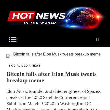
SOCIAL MEDIA NEWS
Bitcoin falls after Elon Musk tweets
breakup meme
Elon Musk, founder and chief engineer of SpaceX
speaks at the 2020 Satellite Conference and
Exhibition March 9, 2020 in Washington, DC.
Musk answered a range of questions relating to