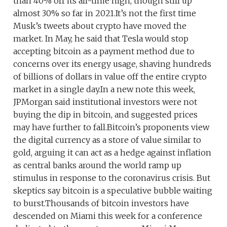
than 40% off its all-time high, though still up
almost 30% so far in 2021.It’s not the first time
Musk’s tweets about crypto have moved the
market. In May, he said that Tesla would stop
accepting bitcoin as a payment method due to
concerns over its energy usage, shaving hundreds
of billions of dollars in value off the entire crypto
market in a single day.In a new note this week,
JPMorgan said institutional investors were not
buying the dip in bitcoin, and suggested prices
may have further to fall.Bitcoin’s proponents view
the digital currency as a store of value similar to
gold, arguing it can act as a hedge against inflation
as central banks around the world ramp up
stimulus in response to the coronavirus crisis. But
skeptics say bitcoin is a speculative bubble waiting
to burst.Thousands of bitcoin investors have
descended on Miami this week for a conference