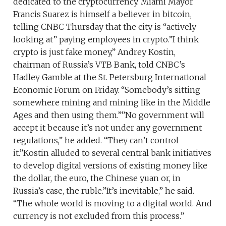
dedicated to the cryptocurrency. Miami Mayor
Francis Suarez is himself a believer in bitcoin,
telling CNBC Thursday that the city is “actively
looking at” paying employees in crypto.”I think
crypto is just fake money,” Andrey Kostin,
chairman of Russia’s VTB Bank, told CNBC’s
Hadley Gamble at the St. Petersburg International
Economic Forum on Friday. “Somebody’s sitting
somewhere mining and mining like in the Middle
Ages and then using them.””No government will
accept it because it’s not under any government
regulations,” he added. “They can’t control
it.”Kostin alluded to several central bank initiatives
to develop digital versions of existing money like
the dollar, the euro, the Chinese yuan or, in
Russia’s case, the ruble.”It’s inevitable,” he said.
“The whole world is moving to a digital world. And
currency is not excluded from this process.”