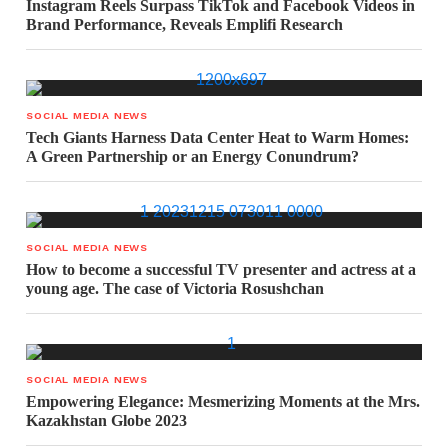
Instagram Reels Surpass TikTok and Facebook Videos in
Brand Performance, Reveals Emplifi Research
SOCIAL MEDIA NEWS
Tech Giants Harness Data Center Heat to Warm Homes:
A Green Partnership or an Energy Conundrum?
SOCIAL MEDIA NEWS
How to become a successful TV presenter and actress at a
young age. The case of Victoria Rosushchan
SOCIAL MEDIA NEWS
Empowering Elegance: Mesmerizing Moments at the Mrs.
Kazakhstan Globe 2023