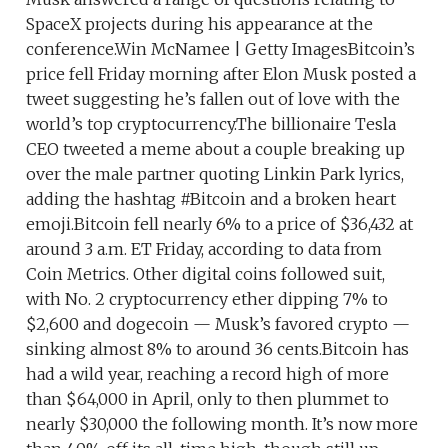
SpaceX projects during his appearance at the
conference.Win McNamee | Getty ImagesBitcoin’s
price fell Friday morning after Elon Musk posted a
tweet suggesting he’s fallen out of love with the
world’s top cryptocurrency.The billionaire Tesla
CEO tweeted a meme about a couple breaking up
over the male partner quoting Linkin Park lyrics,
adding the hashtag #Bitcoin and a broken heart
emoji.Bitcoin fell nearly 6% to a price of $36,432 at
around 3 a.m. ET Friday, according to data from
Coin Metrics. Other digital coins followed suit,
with No. 2 cryptocurrency ether dipping 7% to
$2,600 and dogecoin — Musk’s favored crypto —
sinking almost 8% to around 36 cents.Bitcoin has
had a wild year, reaching a record high of more
than $64,000 in April, only to then plummet to
nearly $30,000 the following month. It’s now more