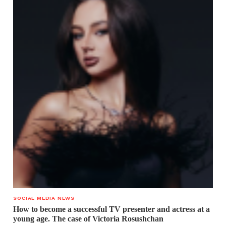
SOCIAL MEDIA NEWS
How to become a successful TV presenter and actress at a
young age. The case of Victoria Rosushchan