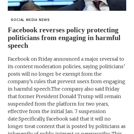
SOCIAL MEDIA NEWS
Facebook reverses policy protecting
politicians from engaging in harmful
speech
Facebook on Friday announced a major reversal to
its content moderation policies, saying politicians’
posts will no longer be exempt from the
company’s rules that prevent users from engaging
in harmful speech.The company also said Friday
that former President Donald Trump will remain
suspended from the platform for two years,
effective from the initial Jan. 7 suspension
date.Specifically, Facebook said that it will no
longer treat content that is posted by politicians as
inherently of public interest or newsworthy. This