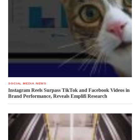
SOCIAL MEDIA NEWS
Instagram Reels Surpass TikTok and Facebook Videos in
Brand Performance, Reveals Emplifi Research