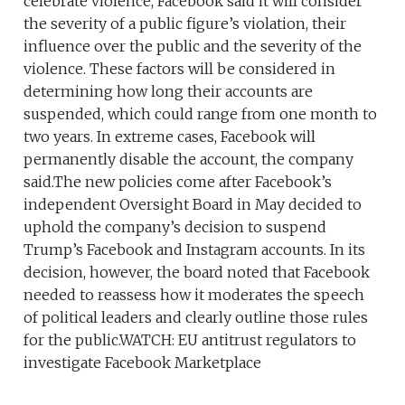
celebrate violence, Facebook said it will consider
the severity of a public figure’s violation, their
influence over the public and the severity of the
violence. These factors will be considered in
determining how long their accounts are
suspended, which could range from one month to
two years. In extreme cases, Facebook will
permanently disable the account, the company
said.The new policies come after Facebook’s
independent Oversight Board in May decided to
uphold the company’s decision to suspend
Trump’s Facebook and Instagram accounts. In its
decision, however, the board noted that Facebook
needed to reassess how it moderates the speech
of political leaders and clearly outline those rules
for the public.WATCH: EU antitrust regulators to
investigate Facebook Marketplace