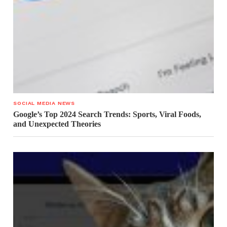
SOCIAL MEDIA NEWS
Google’s Top 2024 Search Trends: Sports, Viral Foods,
and Unexpected Theories