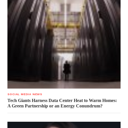
SOCIAL MEDIA NEWS
Tech Giants Harness Data Center Heat to Warm Homes:
A Green Partnership or an Energy Conundrum?