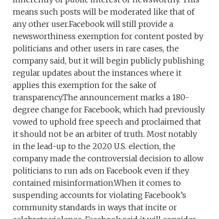
means such posts will be moderated like that of
any other user.Facebook will still provide a
newsworthiness exemption for content posted by
politicians and other users in rare cases, the
company said, but it will begin publicly publishing
regular updates about the instances where it
applies this exemption for the sake of
transparency.The announcement marks a 180-
degree change for Facebook, which had previously
vowed to uphold free speech and proclaimed that
it should not be an arbiter of truth. Most notably
in the lead-up to the 2020 U.S. election, the
company made the controversial decision to allow
politicians to run ads on Facebook even if they
contained misinformation.When it comes to
suspending accounts for violating Facebook’s
community standards in ways that incite or