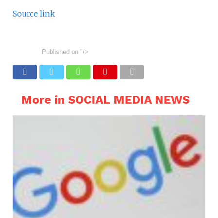
Source link
Published on
"/>
More in SOCIAL MEDIA NEWS