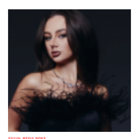
SOCIAL MEDIA NEWS