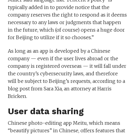
typically added in to provide notice that the
company reserves the right to respond as it deems
necessary to any laws or judgments that happen
in the future, which (of course) opens a huge door
for Beijing to utilize if it so chooses.”
As long as an app is developed by a Chinese
company — even if the user lives abroad or the
company is registered overseas — it will fall under
the country’s cybersecurity laws, and therefore
will be subject to Beijing’s requests, according to a
blog post from Sara Xia, an attorney at Harris
Bricken.
User data sharing
Chinese photo-editing app Meitu, which means
“beautify pictures” in Chinese, offers features that