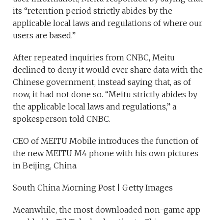
its “retention period strictly abides by the
applicable local laws and regulations of where our
users are based.”
After repeated inquiries from CNBC, Meitu
declined to deny it would ever share data with the
Chinese government, instead saying that, as of
now, it had not done so. “Meitu strictly abides by
the applicable local laws and regulations,” a
spokesperson told CNBC.
CEO of MEITU Mobile introduces the function of
the new MEITU M4 phone with his own pictures
in Beijing, China.
South China Morning Post | Getty Images
Meanwhile, the most downloaded non-game app