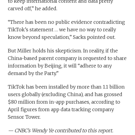
to keep international content and data pretty
carved off,” he added.
“There has been no public evidence contradicting
TikTok’s statement … we have no way to really
know beyond speculation,” Sacks pointed out.
But Miller holds his skepticism. In reality, if the
China-based parent company is requested to share
information by Beijing, it will “adhere to any
demand by the Party.”
TikTok has been installed by more than 1.1 billion
users globally (excluding China), and has grossed
$80 million from in-app purchases, according to
April figures from app data tracking company
Sensor Tower.
— CNBC’s Wendy Ye contributed to this report.