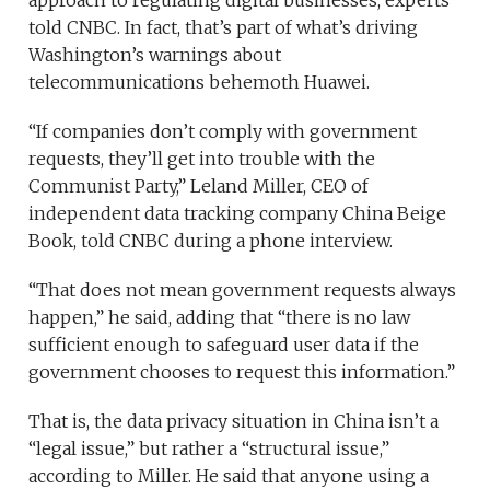
told CNBC. In fact, that’s part of what’s driving
Washington’s warnings about
telecommunications behemoth Huawei.
“If companies don’t comply with government
requests, they’ll get into trouble with the
Communist Party,” Leland Miller, CEO of
independent data tracking company China Beige
Book, told CNBC during a phone interview.
“That does not mean government requests always
happen,” he said, adding that “there is no law
sufficient enough to safeguard user data if the
government chooses to request this information.”
That is, the data privacy situation in China isn’t a
“legal issue,” but rather a “structural issue,”
according to Miller. He said that anyone using a