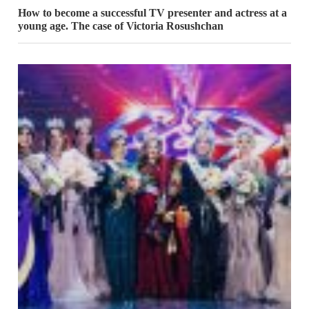
How to become a successful TV presenter and actress at a
young age. The case of Victoria Rosushchan