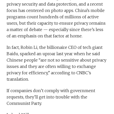
privacy security and data protection, and a recent
focus has centered on photo apps. China’s mobile
programs count hundreds of millions of active
users, but their capacity to ensure privacy remains
a matter of debate — especially since there’s less
of an emphasis on that factor at home.
In fact, Robin Li, the billionaire CEO of tech giant
Baidu, sparked an uproar last year when he said
Chinese people “are not so sensitive about privacy
issues and they are often willing to exchange
privacy for efficiency,” according to CNBC’s
translation.
If companies don’t comply with government
requests, they’ll get into trouble with the
Communist Party.