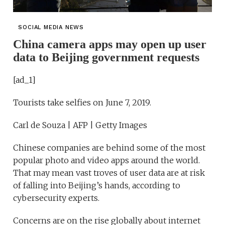
SOCIAL MEDIA NEWS
China camera apps may open up user
data to Beijing government requests
[ad_1]
Tourists take selfies on June 7, 2019.
Carl de Souza | AFP | Getty Images
Chinese companies are behind some of the most
popular photo and video apps around the world.
That may mean vast troves of user data are at risk
of falling into Beijing’s hands, according to
cybersecurity experts.
Concerns are on the rise globally about internet