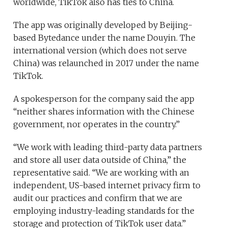
worldwide, TikTok also has ties to China.
The app was originally developed by Beijing-
based Bytedance under the name Douyin. The
international version (which does not serve
China) was relaunched in 2017 under the name
TikTok.
A spokesperson for the company said the app
“neither shares information with the Chinese
government, nor operates in the country.”
“We work with leading third-party data partners
and store all user data outside of China,” the
representative said. “We are working with an
independent, US-based internet privacy firm to
audit our practices and confirm that we are
employing industry-leading standards for the
storage and protection of TikTok user data.”