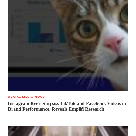
SOCIAL MEDIA NEWS
Instagram Reels Surpass TikTok and Facebook Videos in
Brand Performance, Reveals Emplifi Research