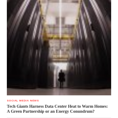
SOCIAL MEDIA NEWS
Tech Giants Harness Data Center Heat to Warm Homes:
A Green Partnership or an Energy Conundrum?