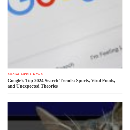
SOCIAL MEDIA NEWS
Google’s Top 2024 Search Trends: Sports, Viral Foods,
and Unexpected Theories