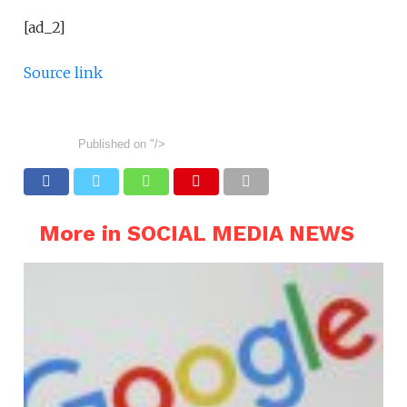
[ad_2]
Source link
Published on
"/>
More in SOCIAL MEDIA NEWS