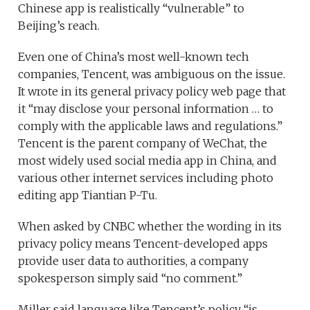
Chinese app is realistically “vulnerable” to
Beijing’s reach.
Even one of China’s most well-known tech
companies, Tencent, was ambiguous on the issue.
It wrote in its general privacy policy web page that
it “may disclose your personal information … to
comply with the applicable laws and regulations.”
Tencent is the parent company of WeChat, the
most widely used social media app in China, and
various other internet services including photo
editing app Tiantian P-Tu.
When asked by CNBC whether the wording in its
privacy policy means Tencent-developed apps
provide user data to authorities, a company
spokesperson simply said “no comment.”
Miller said language like Tencent’s policy “is