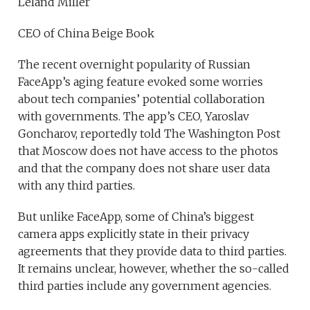
Leland Miller
CEO of China Beige Book
The recent overnight popularity of Russian
FaceApp’s aging feature evoked some worries
about tech companies’ potential collaboration
with governments. The app’s CEO, Yaroslav
Goncharov, reportedly told The Washington Post
that Moscow does not have access to the photos
and that the company does not share user data
with any third parties.
But unlike FaceApp, some of China’s biggest
camera apps explicitly state in their privacy
agreements that they provide data to third parties.
It remains unclear, however, whether the so-called
third parties include any government agencies.