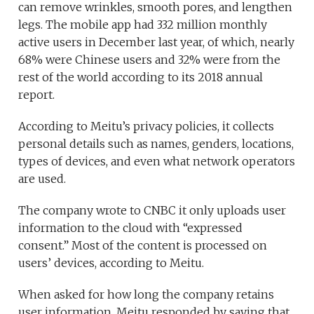
can remove wrinkles, smooth pores, and lengthen
legs. The mobile app had 332 million monthly
active users in December last year, of which, nearly
68% were Chinese users and 32% were from the
rest of the world according to its 2018 annual
report.
According to Meitu’s privacy policies, it collects
personal details such as names, genders, locations,
types of devices, and even what network operators
are used.
The company wrote to CNBC it only uploads user
information to the cloud with “expressed
consent.” Most of the content is processed on
users’ devices, according to Meitu.
When asked for how long the company retains
user information, Meitu responded by saying that