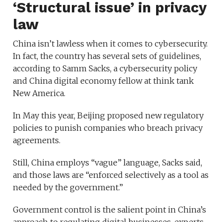
‘Structural issue’ in privacy
law
China isn’t lawless when it comes to cybersecurity.
In fact, the country has several sets of guidelines,
according to Samm Sacks, a cybersecurity policy
and China digital economy fellow at think tank
New America.
In May this year, Beijing proposed new regulatory
policies to punish companies who breach privacy
agreements.
Still, China employs “vague” language, Sacks said,
and those laws are “enforced selectively as a tool as
needed by the government.”
Government control is the salient point in China’s
approach to regulating digital businesses, experts