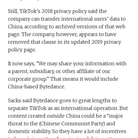
Still, TikTok’s 2018 privacy policy said the
company can transfer international users’ data to
China, according to archived versions of that web
page. The company, however, appears to have
removed that clause in its updated 2019 privacy
policy page.
It now says, “We may share your information with
a parent, subsidiary, or other affiliate of our
corporate group.” That means it would include
China-based Bytedance.
Sacks said Bytedance goes to great lengths to
separate TikTok as an international operation. But
content created outside China could be a “major
threat to the (Chinese Communist Party) and
domestic stability. So they have a lot of incentives