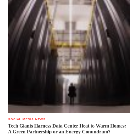
SOCIAL MEDIA NEWS
Tech Giants Harness Data Center Heat to Warm Homes:
A Green Partnership or an Energy Conundrum?