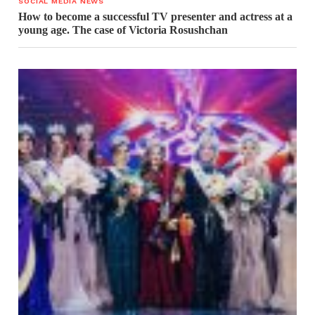
SOCIAL MEDIA NEWS
How to become a successful TV presenter and actress at a
young age. The case of Victoria Rosushchan