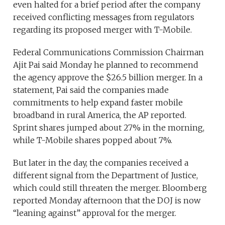
even halted for a brief period after the company
received conflicting messages from regulators
regarding its proposed merger with T-Mobile.
Federal Communications Commission Chairman
Ajit Pai said Monday he planned to recommend
the agency approve the $26.5 billion merger. In a
statement, Pai said the companies made
commitments to help expand faster mobile
broadband in rural America, the AP reported.
Sprint shares jumped about 27% in the morning,
while T-Mobile shares popped about 7%.
But later in the day, the companies received a
different signal from the Department of Justice,
which could still threaten the merger. Bloomberg
reported Monday afternoon that the DOJ is now
“leaning against” approval for the merger.