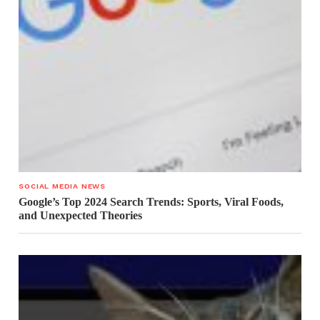
SOCIAL MEDIA NEWS
Google’s Top 2024 Search Trends: Sports, Viral Foods,
and Unexpected Theories