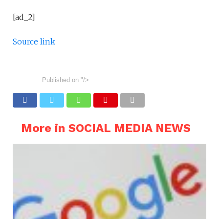
[ad_2]
Source link
Published on
"/>
More in SOCIAL MEDIA NEWS