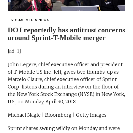
SOCIAL MEDIA NEWS
DOJ reportedly has antitrust concerns
around Sprint-T-Mobile merger
[ad_1]
John Legere, chief executive officer and president
of T-Mobile US Inc., left, gives two thumbs-up as
Marcelo Claure, chief executive officer of Sprint
Corp., listens during an interview on the floor of
the New York Stock Exchange (NYSE) in New York,
U.S., on Monday, April 30, 2018.
Michael Nagle | Bloomberg | Getty Images
Sprint shares swung wildly on Monday and were