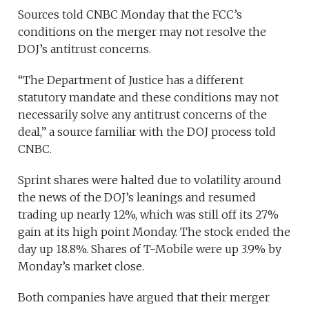
Sources told CNBC Monday that the FCC’s
conditions on the merger may not resolve the
DOJ’s antitrust concerns.
“The Department of Justice has a different
statutory mandate and these conditions may not
necessarily solve any antitrust concerns of the
deal,” a source familiar with the DOJ process told
CNBC.
Sprint shares were halted due to volatility around
the news of the DOJ’s leanings and resumed
trading up nearly 12%, which was still off its 27%
gain at its high point Monday. The stock ended the
day up 18.8%. Shares of T-Mobile were up 3.9% by
Monday’s market close.
Both companies have argued that their merger