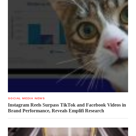
SOCIAL MEDIA NEWS
Instagram Reels Surpass TikTok and Facebook Videos in
Brand Performance, Reveals Emplifi Research