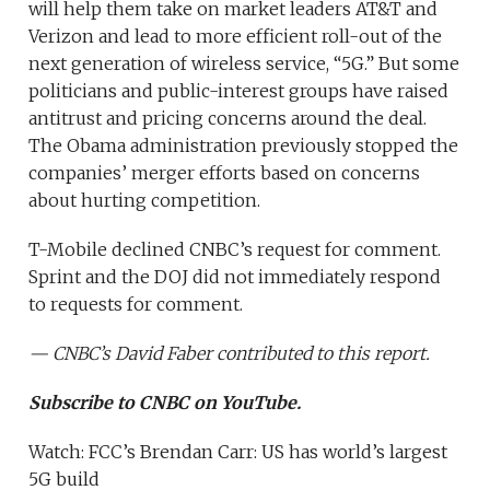
will help them take on market leaders AT&T and
Verizon and lead to more efficient roll-out of the
next generation of wireless service, “5G.” But some
politicians and public-interest groups have raised
antitrust and pricing concerns around the deal.
The Obama administration previously stopped the
companies’ merger efforts based on concerns
about hurting competition.
T-Mobile declined CNBC’s request for comment.
Sprint and the DOJ did not immediately respond
to requests for comment.
— CNBC’s
David Faber
contributed to this report.
Subscribe to CNBC on YouTube.
Watch: FCC’s Brendan Carr: US has world’s largest
5G build