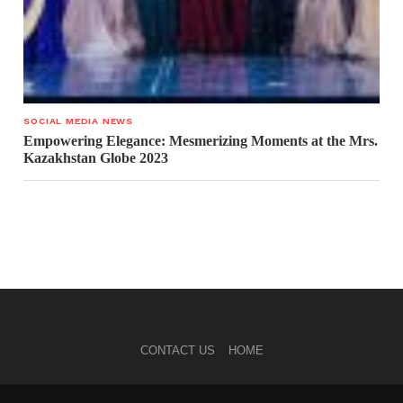
SOCIAL MEDIA NEWS
Empowering Elegance: Mesmerizing Moments at the Mrs.
Kazakhstan Globe 2023
CONTACT US
HOME