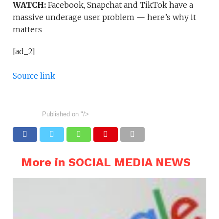
WATCH:
Facebook, Snapchat and TikTok have a
massive underage user problem — here’s why it
matters
[ad_2]
Source link
Published on
"/>
More in SOCIAL MEDIA NEWS