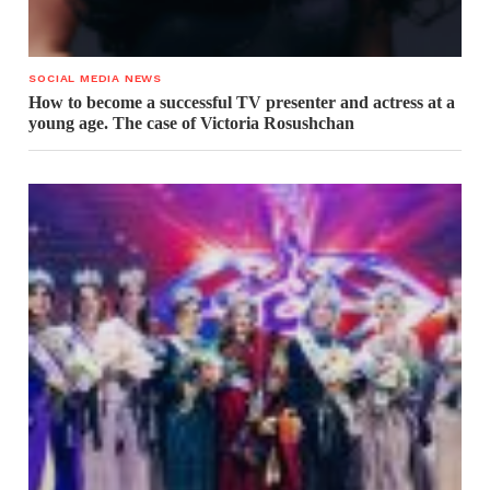
SOCIAL MEDIA NEWS
How to become a successful TV presenter and actress at a
young age. The case of Victoria Rosushchan