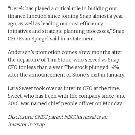
“Derek has played a critical role in building our
finance function since joining Snap almost a year
ago, as well as leading our cost efficiency
initiatives and strategic planning processes,” Snap
CEO Evan Spiegel said in a statement.
Andersen’s promotion comes a few months after
the departure of Tim Stone, who served as Snap
CFO for less than a year. The stock plunged 14%
after the announcement of Stone’s exit in January.
Lara Sweet took over as interim CFO at the time.
Sweet, who has been with the company since June
2016, was named chief people officer on Monday.
Disclosure: CNBC parent
NBCUniversal is an
investor in Snap
.