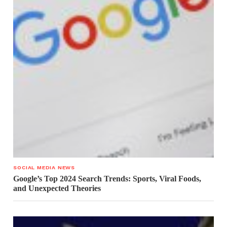
SOCIAL MEDIA NEWS
Google’s Top 2024 Search Trends: Sports, Viral Foods,
and Unexpected Theories