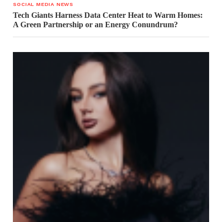
SOCIAL MEDIA NEWS
Tech Giants Harness Data Center Heat to Warm Homes:
A Green Partnership or an Energy Conundrum?