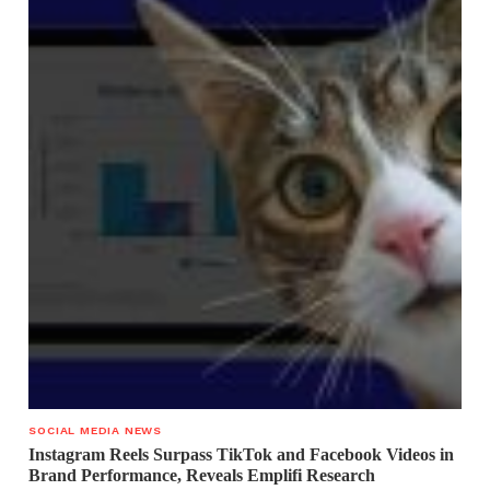
SOCIAL MEDIA NEWS
Instagram Reels Surpass TikTok and Facebook Videos in
Brand Performance, Reveals Emplifi Research