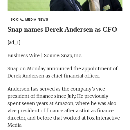
SOCIAL MEDIA NEWS
Snap names Derek Andersen as CFO
[ad_1]
Business Wire | Source: Snap, Inc.
Snap on Monday announced the appointment of
Derek Andersen as chief financial officer.
Andersen has served as the company’s vice
president of finance since July. He previously
spent seven years at Amazon, where he was also
vice president of finance after a stint as finance
director, and before that worked at Fox Interactive
Media.