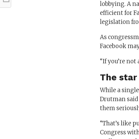
lobbying. A na
efficient for 
legislation fr
As congressmem
Facebook may 
“If you’re not
The star
While a singl
Drutman said a
them seriousl
“That’s like p
Congress with 