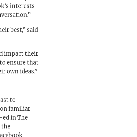
’s interests
nversation.”
eir best,” said
d impact their
 to ensure that
ir own ideas.”
ast to
on familiar
p-ed in The
 the
 Facebook.