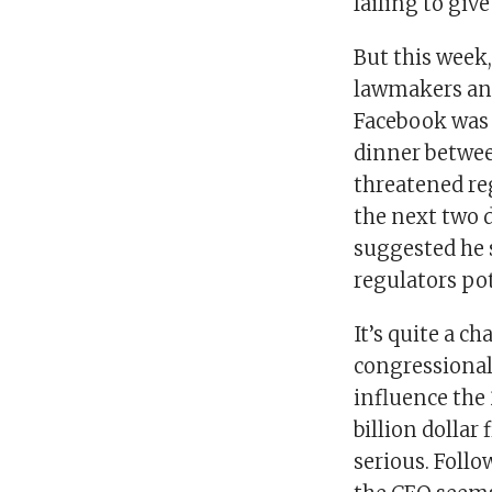
failing to giv
But this week
lawmakers and
Facebook was 
dinner betwee
threatened re
the next two 
suggested he s
regulators pot
It’s quite a c
congressional
influence the 
billion dollar
serious. Follo