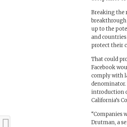
Breaking the r
breakthrough 
up to the pote
and countries 
protect their 
That could pro
Facebook woul
comply with l
denominator. 
introduction 
California’s C
“Companies wo
Drutman, a se