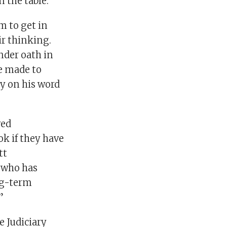
 the table.
m to get in
ir thinking.
nder oath in
e made to
ly on his word
ved
ok if they have
tt
 who has
ong-term
”
e Judiciary