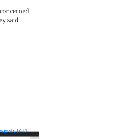
e concerned
ey said