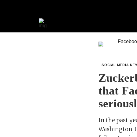
SOCIAL MEDIA NE
Zuckerb
that Fa
serious
In the past ye
Washington, D