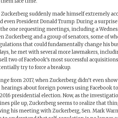
e them face time.
, Zuckerberg suddenly made himself extremely acces
 even President Donald Trump. During a surprise vi
the one requesting meetings, including a Wednes
n Zuckerberg and a group of senators, some of w
gulations that could fundamentally change his bu
days, he met with several more lawmakers, includ
ell two of Facebook’s most successful acquisitions
entially try to force a breakup.
hange from 2017, when Zuckerberg didn’t even show 
 hearings about foreign powers using Facebook to
2016 presidential election. Now, as the investigat
 fines pile up, Zuckerberg seems to realize that thi
wing his meeting with Zuckerberg, Sen. Mark Warne