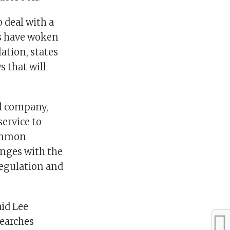
o deal with a
s have woken
ation, states
s that will
al company,
ervice to
common
enges with the
Regulation and
id Lee
searches