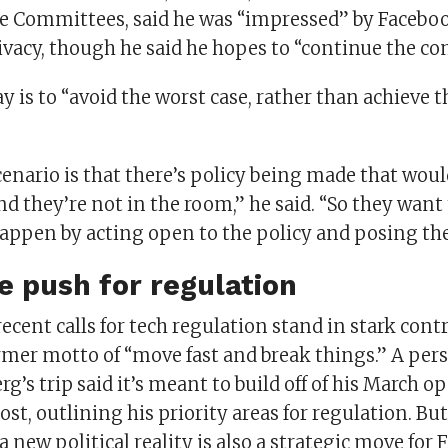
Committees, said he was “impressed” by Facebook
ivacy, though he said he hopes to “continue the co
y is to “avoid the worst case, rather than achieve th
enario is that there’s policy being made that woul
d they’re not in the room,” he said. “So they want
happen by acting open to the policy and posing the
e push for regulation
ecent calls for tech regulation stand in stark contr
rmer motto of “move fast and break things.” A pers
g’s trip said it’s meant to build off of his March o
t, outlining his priority areas for regulation. But
a new political reality is also a strategic move for