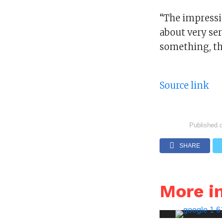
“The impressi
about very ser
something, th
Source link
Published 
SHARE
More i