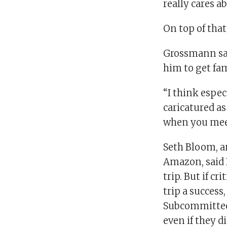
really cares a
On top of that
Grossmann sai
him to get fa
“I think espec
caricatured as
when you mee
Seth Bloom, a
Amazon, said 
trip. But if c
trip a success
Subcommittee,
even if they d