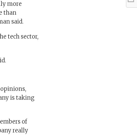
only more
ve than
tman said.
he tech sector,
id.
 opinions,
any is taking
members of
pany really