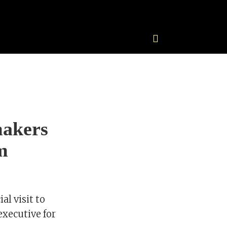
makers
m
al visit to
executive for