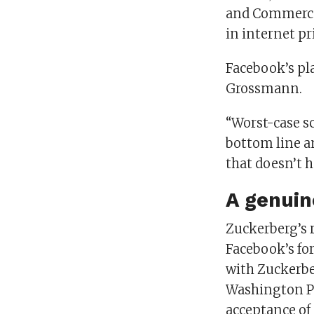
and Commerce 
in internet pr
Facebook’s pla
Grossmann.
“Worst-case sc
bottom line an
that doesn’t 
A genuin
Zuckerberg’s r
Facebook’s fo
with Zuckerber
Washington Pos
acceptance of 