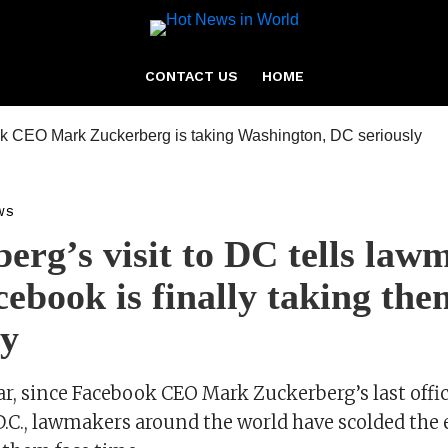
CONTACT US
HOME
WS
erg’s visit to DC tells law
cebook is finally taking the
ly
ar, since Facebook CEO Mark Zuckerberg’s last offici
.C., lawmakers around the world have scolded the 