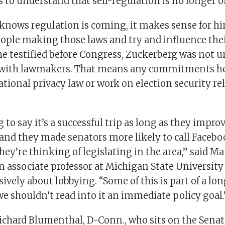
to understand that self-regulation is no longer on
 knows regulation is coming, it makes sense for hi
eople making those laws and try and influence the
e testified before Congress, Zuckerberg was not u
 with lawmakers. That means any commitments h
ional privacy law or work on election security re
 to say it’s a successful trip as long as they impro
and they made senators more likely to call Facebo
hey’re thinking of legislating in the area,” said Ma
 associate professor at Michigan State University
ively about lobbying. “Some of this is part of a l
e shouldn’t read into it an immediate policy goal.
ichard Blumenthal, D-Conn., who sits on the Senat