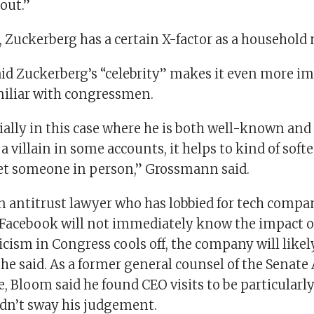
bout.”
, Zuckerberg has a certain X-factor as a household
d Zuckerberg’s “celebrity” makes it even more im
miliar with congressmen.
ially in this case where he is both well-known and
 a villain in some accounts, it helps to kind of sof
t someone in person,” Grossmann said.
n antitrust lawyer who has lobbied for tech compa
Facebook will not immediately know the impact o
riticism in Congress cools off, the company will like
, he said. As a former general counsel of the Senate
 Bloom said he found CEO visits to be particularly
idn’t sway his judgement.