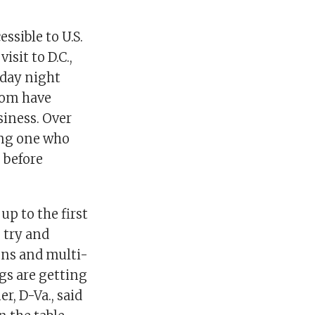
sible to U.S.
sit to D.C.,
day night
hom have
siness. Over
ing one who
 before
up to the first
 try and
ions and multi-
ngs are getting
r, D-Va., said