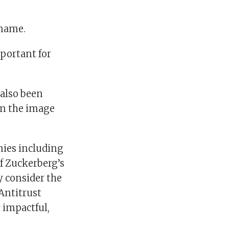
 name.
portant for
 also been
ten the image
nies including
f Zuckerberg’s
ly consider the
 Antitrust
 impactful,