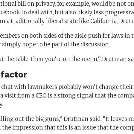
tional bill on privacy, for example, would be not 
Facebook to deal with, but also likely less progressi
om a traditionally liberal state like California, Dru
bers on both sides of the aisle push for laws in t
simply hope to be part of the discussion.
 at the table, then you’re on the menu,” Drutman sa
 factor
e chat with lawmakers probably won’t change their
 visit from a CEO is a strong signal that the comp
y.
ulling out the big guns,” Drutman said. “It leaves 
the impression that this is an issue that the com