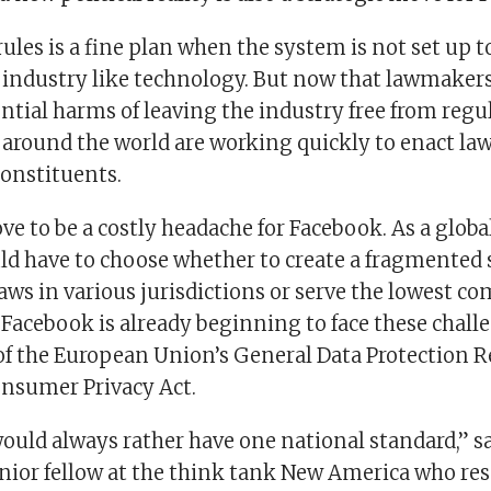
ules is a fine plan when the system is not set up t
industry like technology. But now that lawmaker
ntial harms of leaving the industry free from regul
around the world are working quickly to enact law
constituents.
ve to be a costly headache for Facebook. As a glob
d have to choose whether to create a fragmented s
aws in various jurisdictions or serve the lowest 
Facebook is already beginning to face these chall
of the European Union’s General Data Protection 
onsumer Privacy Act.
uld always rather have one national standard,” sa
nior fellow at the think tank New America who re