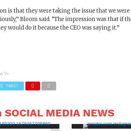
on is that they were taking the issue that we wer
iously,” Bloom said. “The impression was that if th
ey would do it because the CEO was saying it.”
on
"/>
TWEET
n SOCIAL MEDIA NEWS