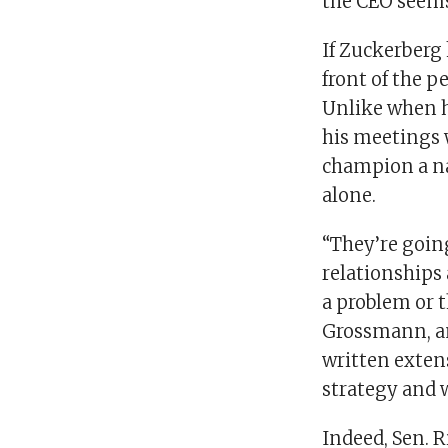
the CEO seems 
If Zuckerberg
front of the p
Unlike when h
his meetings
champion a nat
alone.
“They’re going
relationships 
a problem or t
Grossmann, an
written extens
strategy and w
Indeed, Sen. R