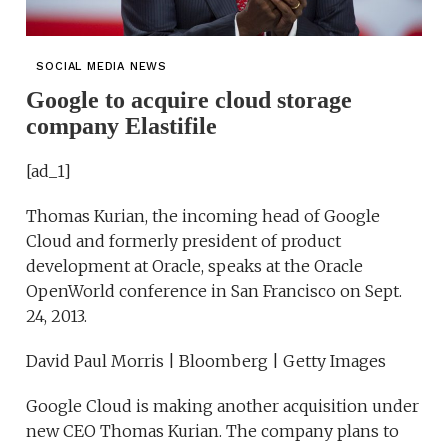
SOCIAL MEDIA NEWS
Google to acquire cloud storage
company Elastifile
[ad_1]
Thomas Kurian, the incoming head of Google
Cloud and formerly president of product
development at Oracle, speaks at the Oracle
OpenWorld conference in San Francisco on Sept.
24, 2013.
David Paul Morris | Bloomberg | Getty Images
Google Cloud is making another acquisition under
new CEO Thomas Kurian. The company plans to