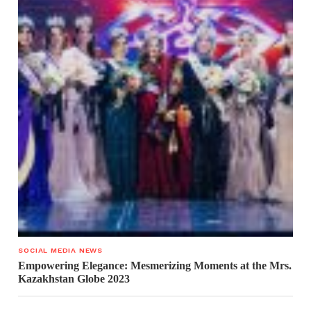
SOCIAL MEDIA NEWS
Empowering Elegance: Mesmerizing Moments at the Mrs.
Kazakhstan Globe 2023