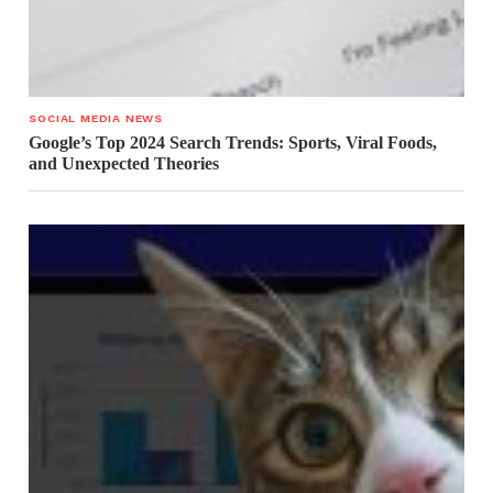
SOCIAL MEDIA NEWS
Google’s Top 2024 Search Trends: Sports, Viral Foods,
and Unexpected Theories