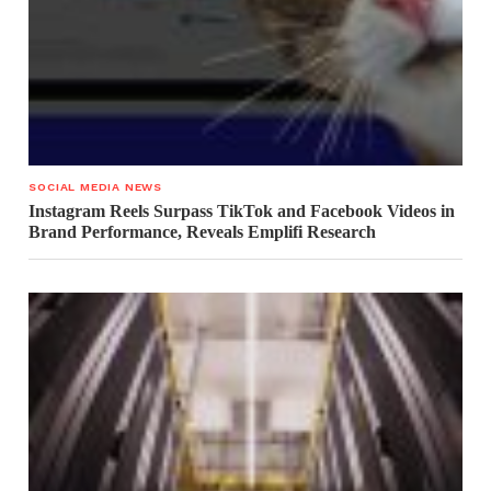
SOCIAL MEDIA NEWS
Instagram Reels Surpass TikTok and Facebook Videos in
Brand Performance, Reveals Emplifi Research