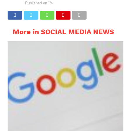
Published on
"/>
More in SOCIAL MEDIA NEWS