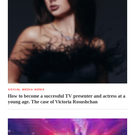
SOCIAL MEDIA NEWS
How to become a successful TV presenter and actress at a
young age. The case of Victoria Rosushchan