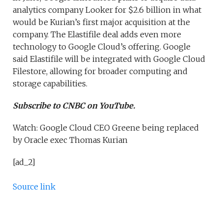
analytics company Looker for $2.6 billion in what
would be Kurian’s first major acquisition at the
company. The Elastifile deal adds even more
technology to Google Cloud’s offering. Google
said Elastifile will be integrated with Google Cloud
Filestore, allowing for broader computing and
storage capabilities.
Subscribe to CNBC on YouTube.
Watch: Google Cloud CEO Greene being replaced
by Oracle exec Thomas Kurian
[ad_2]
Source link