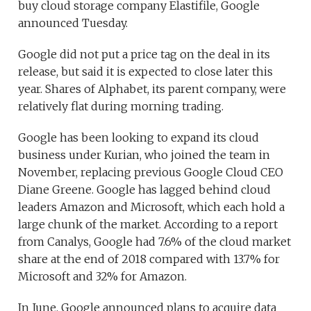
buy cloud storage company Elastifile, Google
announced Tuesday.
Google did not put a price tag on the deal in its
release, but said it is expected to close later this
year. Shares of Alphabet, its parent company, were
relatively flat during morning trading.
Google has been looking to expand its cloud
business under Kurian, who joined the team in
November, replacing previous Google Cloud CEO
Diane Greene. Google has lagged behind cloud
leaders Amazon and Microsoft, which each hold a
large chunk of the market. According to a report
from Canalys, Google had 7.6% of the cloud market
share at the end of 2018 compared with 13.7% for
Microsoft and 32% for Amazon.
In June, Google announced plans to acquire data