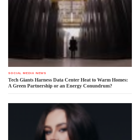
SOCIAL MEDIA NEWS
Tech Giants Harness Data Center Heat to Warm Homes:
A Green Partnership or an Energy Conundrum?