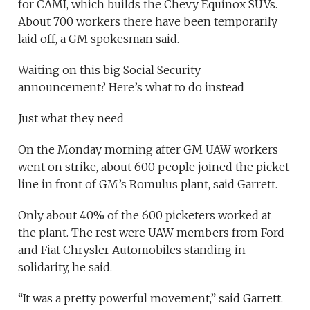
for CAMI, which builds the Chevy Equinox SUVs.
About 700 workers there have been temporarily
laid off, a GM spokesman said.
Waiting on this big Social Security
announcement? Here’s what to do instead
Just what they need
On the Monday morning after GM UAW workers
went on strike, about 600 people joined the picket
line in front of GM’s Romulus plant, said Garrett.
Only about 40% of the 600 picketers worked at
the plant. The rest were UAW members from Ford
and Fiat Chrysler Automobiles standing in
solidarity, he said.
“It was a pretty powerful movement,” said Garrett.