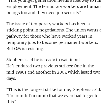
“This younger generation needs a roadway to full
employment. The temporary workers are human
beings too and they need job security.”
The issue of temporary workers has been a
sticking point in negotiations. The union wants a
pathway for those who have worked years in
temporary jobs to become permanent workers.
But GM is resisting.
Stephens said he is ready to wait it out.
He’s endured two previous strikes: One in the
mid-1980s and another in 2007, which lasted two
days.
“This is the longest strike for me,” Stephens said.
“I’m numb. I’m numb that we even had to get to
this.”