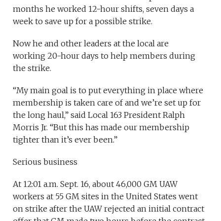
months he worked 12-hour shifts, seven days a
week to save up for a possible strike.
Now he and other leaders at the local are
working 20-hour days to help members during
the strike.
“My main goal is to put everything in place where
membership is taken care of and we’re set up for
the long haul,” said Local 163 President Ralph
Morris Jr. “But this has made our membership
tighter than it’s ever been.”
Serious business
At 12:01 a.m. Sept. 16, about 46,000 GM UAW
workers at 55 GM sites in the United States went
on strike after the UAW rejected an initial contract