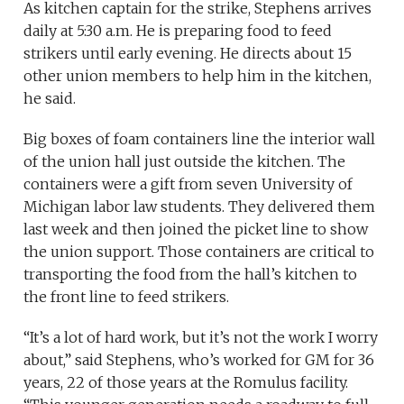
As kitchen captain for the strike, Stephens arrives
daily at 5:30 a.m. He is preparing food to feed
strikers until early evening. He directs about 15
other union members to help him in the kitchen,
he said.
Big boxes of foam containers line the interior wall
of the union hall just outside the kitchen. The
containers were a gift from seven University of
Michigan labor law students. They delivered them
last week and then joined the picket line to show
the union support. Those containers are critical to
transporting the food from the hall’s kitchen to
the front line to feed strikers.
“It’s a lot of hard work, but it’s not the work I worry
about,” said Stephens, who’s worked for GM for 36
years, 22 of those years at the Romulus facility.