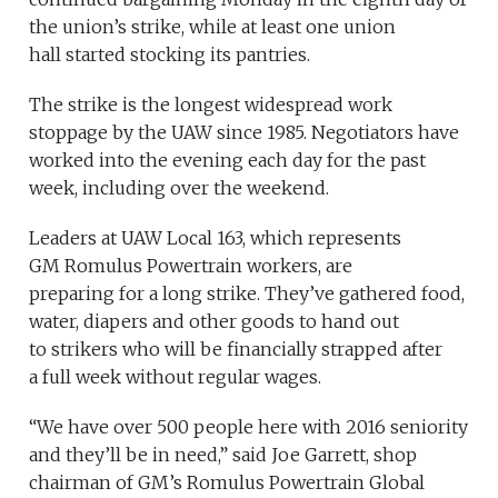
the union’s strike, while at least one union
hall started stocking its pantries.
The strike is the longest widespread work
stoppage by the UAW since 1985. Negotiators have
worked into the evening each day for the past
week, including over the weekend.
Leaders at UAW Local 163, which represents
GM Romulus Powertrain workers, are
preparing for a long strike. They’ve gathered food,
water, diapers and other goods to hand out
to strikers who will be financially strapped after
a full week without regular wages.
“We have over 500 people here with 2016 seniority
and they’ll be in need,” said Joe Garrett, shop
chairman of GM’s Romulus Powertrain Global