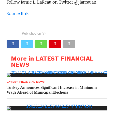
Follow Jamie L. LaReau on Twitter @jlareauan
Source link
Published on
"/>
More in LATEST FINANCIAL
NEWS
LATEST FINANCIAL NEWS
Turkey Announces Significant Increase in Minimum
Wage Ahead of Municipal Elections