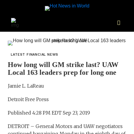
LATEST FINANCIAL NEWS
How long will GM strike last? UAW
Local 163 leaders prep for long one
Jamie L. LaReau
Detroit Free Press
Published 4:28 PM EDT Sep 23, 2019
DETROIT – General Motors and UAW negotiators
continued bargaining Monday in the eighth day of