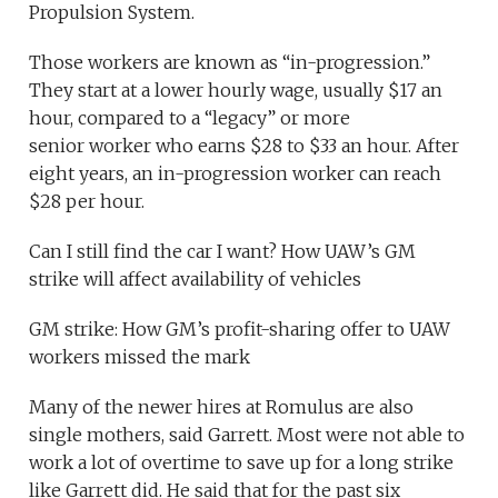
Propulsion System.
Those workers are known as “in-progression.”
They start at a lower hourly wage, usually $17 an
hour, compared to a “legacy” or more
senior worker who earns $28 to $33 an hour. After
eight years, an in-progression worker can reach
$28 per hour.
Can I still find the car I want? How UAW’s GM
strike will affect availability of vehicles
GM strike: How GM’s profit-sharing offer to UAW
workers missed the mark
Many of the newer hires at Romulus are also
single mothers, said Garrett. Most were not able to
work a lot of overtime to save up for a long strike
like Garrett did. He said that for the past six