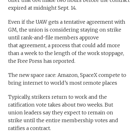
offer that GM made two hours before the contract
expired at midnight Sept. 14.
Even if the UAW gets a tentative agreement with
GM, the union is considering staying on strike
until rank-and-file members approve
that agreement, a process that could add more
than a week to the length of the work stoppage,
the Free Press has reported.
The new space race: Amazon, SpaceX compete to
bring internet to world’s most remote places
Typically, strikers return to work and the
ratification vote takes about two weeks. But
union leaders say they expect to remain on
strike until the entire membership votes and
ratifies a contract.