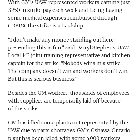
With GM’s UAW-represented workers earning just
$250 in strike pay each week and facing having
some medical expenses reimbursed through
COBRA, the strike is a hardship.
“I don’t make any money standing out here
pretending this is fun,” said Darryl Stephens, UAW
Local 163 joint training representative and kitchen
captain for the strike. “Nobody wins in a strike.
The company doesn’t win and workers don’t win.
But this is serious business.”
Besides the GM workers, thousands of employees
with suppliers are temporarily laid off because
of the strike.
GM has idled some plants not represented by the
UAW due to parts shortages. GM’s Oshawa, Ontario,
plant has been idled, with some 4,000 workers