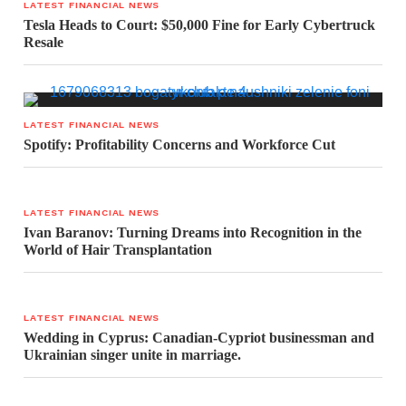
LATEST FINANCIAL NEWS
Tesla Heads to Court: $50,000 Fine for Early Cybertruck
Resale
LATEST FINANCIAL NEWS
Spotify: Profitability Concerns and Workforce Cut
LATEST FINANCIAL NEWS
Ivan Baranov: Turning Dreams into Recognition in the
World of Hair Transplantation
LATEST FINANCIAL NEWS
Wedding in Cyprus: Canadian-Cypriot businessman and
Ukrainian singer unite in marriage.