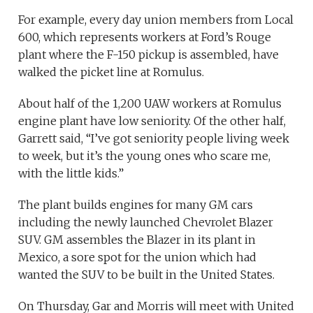
For example, every day union members from Local
600, which represents workers at Ford’s Rouge
plant where the F-150 pickup is assembled, have
walked the picket line at Romulus.
About half of the 1,200 UAW workers at Romulus
engine plant have low seniority. Of the other half,
Garrett said, “I’ve got seniority people living week
to week, but it’s the young ones who scare me,
with the little kids.”
The plant builds engines for many GM cars
including the newly launched Chevrolet Blazer
SUV. GM assembles the Blazer in its plant in
Mexico, a sore spot for the union which had
wanted the SUV to be built in the United States.
On Thursday, Gar and Morris will meet with United