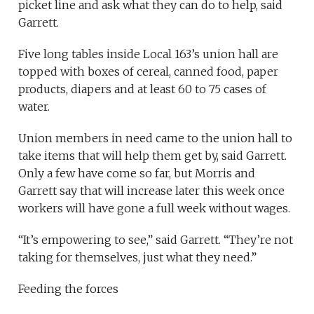
picket line and ask what they can do to help, said
Garrett.
Five long tables inside Local 163’s union hall are
topped with boxes of cereal, canned food, paper
products, diapers and at least 60 to 75 cases of
water.
Union members in need came to the union hall to
take items that will help them get by, said Garrett.
Only a few have come so far, but Morris and
Garrett say that will increase later this week once
workers will have gone a full week without wages.
“It’s empowering to see,” said Garrett. “They’re not
taking for themselves, just what they need.”
Feeding the forces