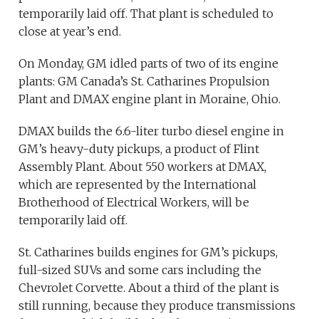
temporarily laid off. That plant is scheduled to
close at year’s end.
On Monday, GM idled parts of two of its engine
plants: GM Canada’s St. Catharines Propulsion
Plant and DMAX engine plant in Moraine, Ohio.
DMAX builds the 6.6-liter turbo diesel engine in
GM’s heavy-duty pickups, a product of Flint
Assembly Plant. About 550 workers at DMAX,
which are represented by the International
Brotherhood of Electrical Workers, will be
temporarily laid off.
St. Catharines builds engines for GM’s pickups,
full-sized SUVs and some cars including the
Chevrolet Corvette. About a third of the plant is
still running, because they produce transmissions