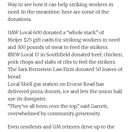
Way to see how it can help striking workers in
need. In the meantime, here are some of the
donations.
UAW Local 600 donated a “whole stack” of
Meijer $25 gift cards for striking workers in need
and 300 pounds of meat to feed the strikers.
IBEW Local 17 in Southfield donated beef, chicken,
pork chops and slabs of ribs to feel the strikers.
The Sam Bernstein Law Firm donated 50 loaves of
bread.
Local Shell gas station on Ecorse Road has
delivered pizza, donuts, ice and lets the union hall
use its dumpster.
“They’ve all been over the top,” said Garrett,
overwhelmed by community generosity.
Even residents and GM retirees drive up to the