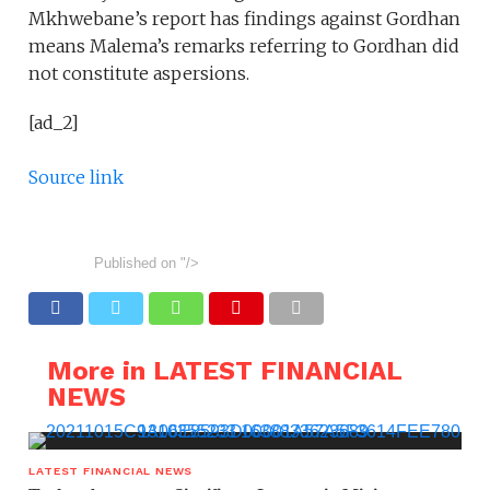
Mkhwebane’s report has findings against Gordhan
means Malema’s remarks referring to Gordhan did
not constitute aspersions.
[ad_2]
Source link
Published on
"/>
More in LATEST FINANCIAL
NEWS
LATEST FINANCIAL NEWS