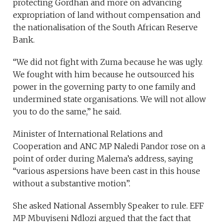
protecting Gordhan and more on advancing
expropriation of land without compensation and
the nationalisation of the South African Reserve
Bank.
“We did not fight with Zuma because he was ugly.
We fought with him because he outsourced his
power in the governing party to one family and
undermined state organisations. We will not allow
you to do the same,” he said.
Minister of International Relations and
Cooperation and ANC MP Naledi Pandor rose on a
point of order during Malema’s address, saying
“various aspersions have been cast in this house
without a substantive motion”.
She asked National Assembly Speaker to rule. EFF
MP Mbuyiseni Ndlozi argued that the fact that