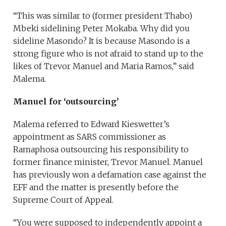
“This was similar to (former president Thabo)
Mbeki sidelining Peter Mokaba. Why did you
sideline Masondo? It is because Masondo is a
strong figure who is not afraid to stand up to the
likes of Trevor Manuel and Maria Ramos,” said
Malema.
Manuel for ‘outsourcing’
Malema referred to Edward Kieswetter’s
appointment as SARS commissioner as
Ramaphosa outsourcing his responsibility to
former finance minister, Trevor Manuel. Manuel
has previously won a defamation case against the
EFF and the matter is presently before the
Supreme Court of Appeal.
“You were supposed to independently appoint a