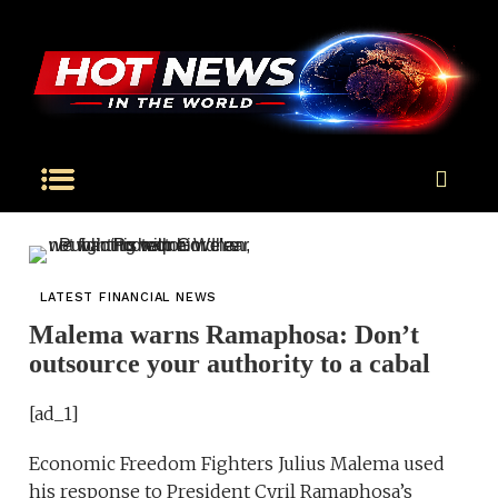
LATEST FINANCIAL NEWS
Malema warns Ramaphosa: Don’t
outsource your authority to a cabal
[ad_1]
Economic Freedom Fighters Julius Malema used
his response to President Cyril Ramaphosa’s