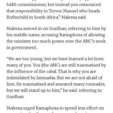
SARS commissioner, but instead you outsourced
that responsibility to Trevor Manuel who heads
Rothschild in South Africa,” Malema said.
Malema zeroed in on Gordhan, referring to him by
his middle name, accusing Ramaphosa of allowing
the minister too much power over the ANC’s work
in government.
“We are too young, but we have learned a lot from
many of you. You (the ANC) are still traumatised by
the influence of the cabal. That is why you are
intimidated by Jamnadas. But we are not afraid of
him. He traumatised and smeared many comrades,
but we will stand up to him,” he said, referring to
Gordhan.
Malema urged Ramaphosa to spend less effort on