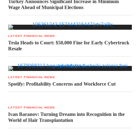
Turkey Announces Significant Increase in Minimum
Wage Ahead of Municipal Elections
LATEST FINANCIAL NEWS
Tesla Heads to Court: $50,000 Fine for Early Cybertruck
Resale
LATEST FINANCIAL NEWS
Spotify: Profitability Concerns and Workforce Cut
LATEST FINANCIAL NEWS
Ivan Baranov: Turning Dreams into Recognition in the
World of Hair Transplantation