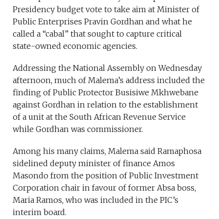
Presidency budget vote to take aim at Minister of
Public Enterprises Pravin Gordhan and what he
called a “cabal” that sought to capture critical
state-owned economic agencies.
Addressing the National Assembly on Wednesday
afternoon, much of Malema’s address included the
finding of Public Protector Busisiwe Mkhwebane
against Gordhan in relation to the establishment
of a unit at the South African Revenue Service
while Gordhan was commissioner.
Among his many claims, Malema said Ramaphosa
sidelined deputy minister of finance Amos
Masondo from the position of Public Investment
Corporation chair in favour of former Absa boss,
Maria Ramos, who was included in the PIC’s
interim board.