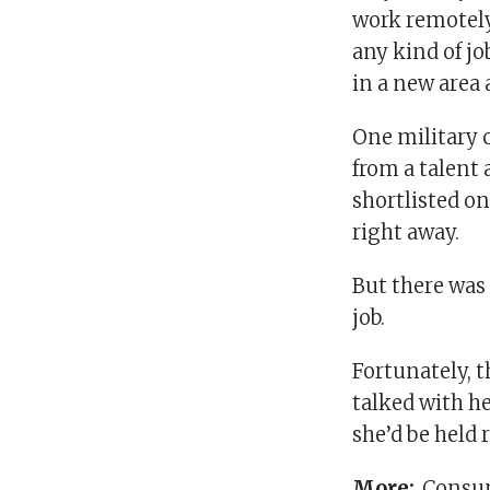
work remotely
any kind of jo
in a new area 
One military 
from a talent 
shortlisted on
right away.
But there was 
job.
Fortunately, t
talked with he
she’d be held
More:
Consum