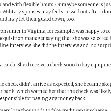
 and with flexible hours. Or maybe someone is jus
b. Military spouses may feel stressed out after a lo
and may let their guard down, too.
consumer in Virginia, for example, was happy to re
acquisition manager saying that she was selected f
line interview. She did the interview and, no surpri
a catch: She’d receive a check soon to buy equipme
he check didn’t arrive as expected, she became ske
r bank, which warned her that the check was likel
 responsible for paying any money back.
ers lose thousands to fake credit repair scheme