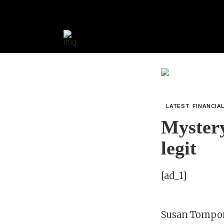
LATEST FINANCIA
Mystery
legit
[ad_1]
Susan Tompo