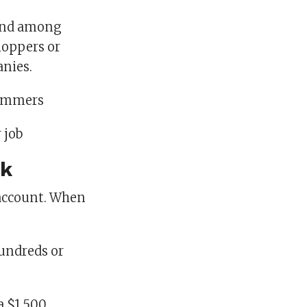
 and among
hoppers or
anies.
cammers
 job
rk
r account. When
hundreds or
a $1,500