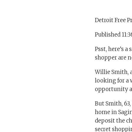
Detroit Free P
Published 11:
Psst, here’s a
shopper are no
Willie Smith, 
looking for a 
opportunity a
But Smith, 63
home in Sagin
deposit the ch
secret shoppi