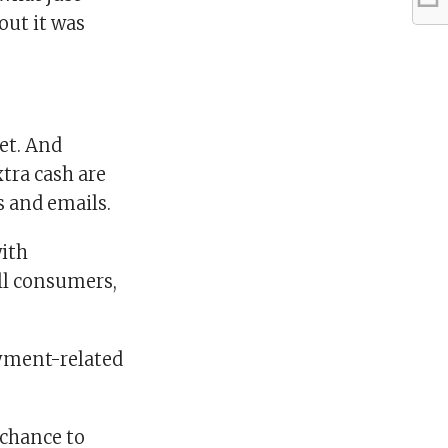
out it was
get. And
tra cash are
s and emails.
with
ll consumers,
oyment-related
 chance to