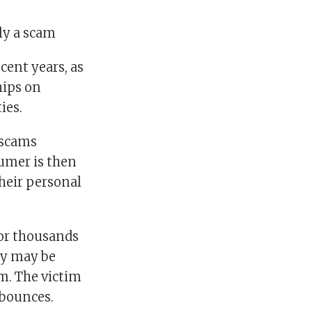
ely a scam
cent years, as
hips on
ies.
 scams
umer is then
heir personal
 or thousands
ey may be
m. The victim
 bounces.