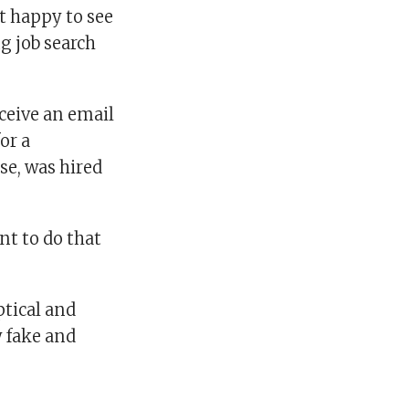
t happy to see
ng job search
ceive an email
or a
se, was hired
nt to do that
ptical and
y fake and