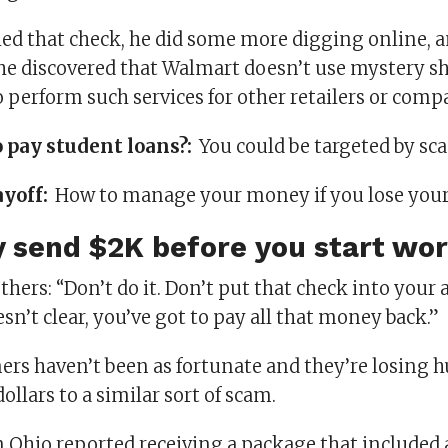
hed that check, he did some more digging online,
 he discovered that Walmart doesn’t use mystery s
 perform such services for other retailers or comp
o pay student loans?:
You could be targeted by s
ayoff:
How to manage your money if you lose your
 send $2K before you start wo
others: “Don’t do it. Don’t put that check into you
sn’t clear, you’ve got to pay all that money back.”
rs haven’t been as fortunate and they’re losing 
ollars to a similar sort of scam.
 Ohio reported receiving a package that included 