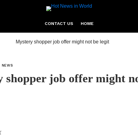
CONTACT US
HOME
L NEWS
 shopper job offer might n
r