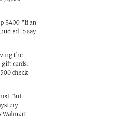
p $400. “If an
tructed to say
iving the
ift cards.
1,500 check
rust. But
mystery
s Walmart,