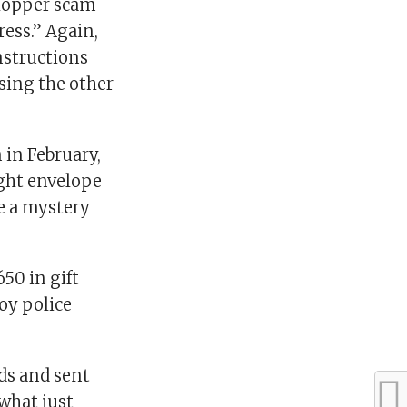
shopper scam
ress.” Again,
nstructions
sing the other
in February,
ight envelope
e a mystery
50 in gift
oy police
ds and sent
what just