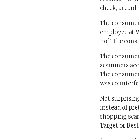
check, accord
The consumer w
employee at Wa
no,” the cons
The consumer t
scammers acce
The consumer d
was counterfei
Not surprising
instead of pr
shopping scam
Target or Best