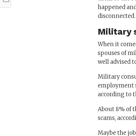
happened and 
disconnected
Military
When it comes 
spouses of mi
well advised 
Military cons
employment sc
according to t
About 8% of t
scams, accord
Maybe the job 