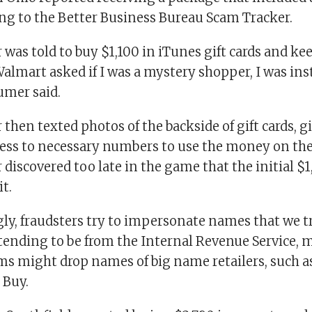
ing to the Better Business Bureau Scam Tracker.
as told to buy $1,100 in iTunes gift cards and kee
lmart asked if I was a mystery shopper, I was ins
umer said.
hen texted photos of the backside of gift cards, g
ss to necessary numbers to use the money on the g
iscovered too late in the game that the initial $
t.
ly, fraudsters try to impersonate names that we t
etending to be from the Internal Revenue Service, 
s might drop names of big name retailers, such a
 Buy.