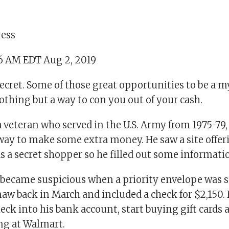
ress
36 AM EDT Aug 2, 2019
 secret. Some of those great opportunities to be a 
thing but a way to con you out of your cash.
a veteran who served in the U.S. Army from 1975-79
way to make some extra money. He saw a site offeri
s a secret shopper so he filled out some informati
, became suspicious when a priority envelope was s
aw back in March and included a check for $2,150. 
eck into his bank account, start buying gift cards
ng at Walmart.