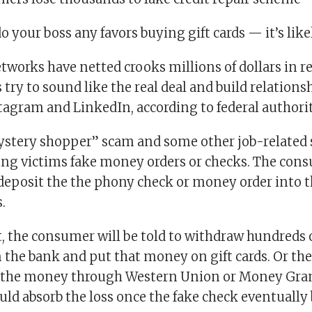
o your boss any favors buying gift cards — it’s lik
works have netted crooks millions of dollars in re
s try to sound like the real deal and build relations
tagram and LinkedIn, according to federal authorit
mystery shopper” scam and some other job-related
ing victims fake money orders or checks. The cons
 deposit the the phony check or money order into t
.
, the consumer will be told to withdraw hundreds
m the bank and put that money on gift cards. Or th
d the money through Western Union or Money Gra
uld absorb the loss once the fake check eventually