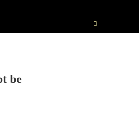
ot be