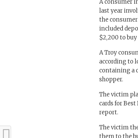
A consumer in
last year invo
the consumer 
included depo
$2,200 to buy
A Troy consum
according to 
containing a 
shopper.
The victim pl
cards for Best
report.
The victim th
them to the b