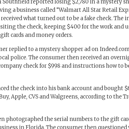
 Southfield reported losing $2,780 in a mystery 
lving a business called “Walmart All Star Retail Exp
received what turned out to be a fake check. The i
siting the check, keeping $400 for the work and u
 gift cards and money orders.
er replied to a mystery shopper ad on Indeed.com 
local police. The consumer then received an overn
company check for $998 and instructions how to b
aced the check into his bank account and bought $6
 Buy, Apple, CVS and Walgreens, according to the Tr
en photographed the serial numbers to the gift car
usiness in Florida. The consumer then questioned 