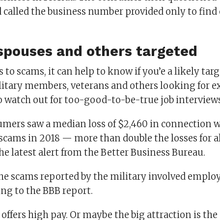
called the business number provided only to find 
.
 spouses and others targeted
to scams, it can help to know if you’e a likely tar
litary members, veterans and others looking for ex
to watch out for too-good-to-be-true job interview
umers saw a median loss of $2,460 in connection 
ams in 2018 — more than double the losses for a
he latest alert from the Better Business Bureau.
he scams reported by the military involved empl
ing to the BBB report.
offers high pay. Or maybe the big attraction is the