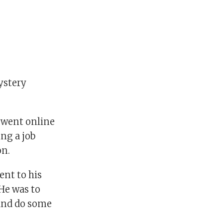
mystery
, went online
ng a job
on.
ent to his
He was to
 and do some