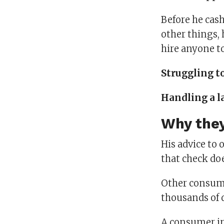
Before he cas
other things,
hire anyone to
Struggling t
Handling a l
Why they
His advice to 
that check doe
Other consume
thousands of d
A consumer in