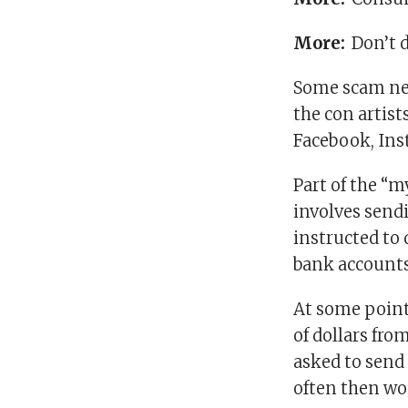
More:
Don’t d
Some scam net
the con artist
Facebook, Ins
Part of the “
involves send
instructed to
bank accounts
At some point
of dollars fro
asked to sen
often then wo