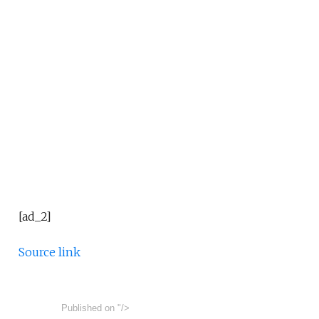
[ad_2]
Source link
Published on
"/>