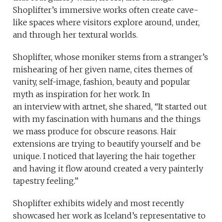
Shoplifter’s immersive works often create cave-
like spaces where visitors explore around, under,
and through her textural worlds.
Shoplifter, whose moniker stems from a stranger’s
mishearing of her given name, cites themes of
vanity, self-image, fashion, beauty and popular
myth as inspiration for her work. In
an interview with artnet, she shared, “It started out
with my fascination with humans and the things
we mass produce for obscure reasons. Hair
extensions are trying to beautify yourself and be
unique. I noticed that layering the hair together
and having it flow around created a very painterly
tapestry feeling.”
Shoplifter exhibits widely and most recently
showcased her work as Iceland’s representative to