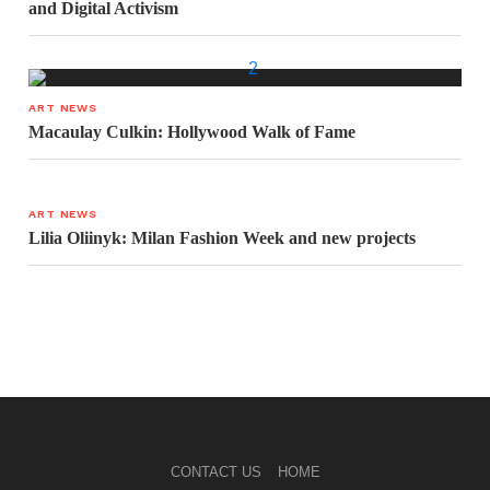
and Digital Activism
ART NEWS
Macaulay Culkin: Hollywood Walk of Fame
ART NEWS
Lilia Oliinyk: Milan Fashion Week and new projects
CONTACT US
HOME