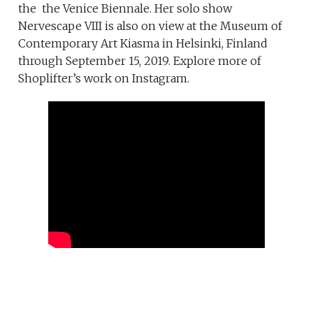
the the Venice Biennale. Her solo show
Nervescape VIII is also on view at the Museum of
Contemporary Art Kiasma in Helsinki, Finland
through September 15, 2019. Explore more of
Shoplifter’s work on Instagram.