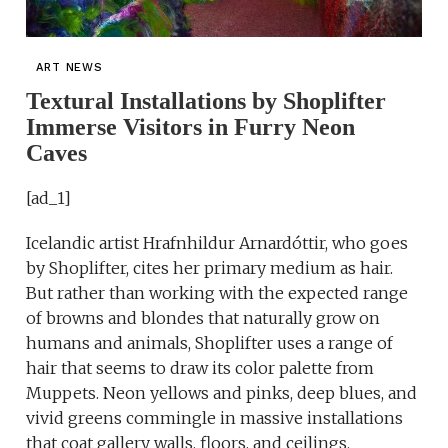
ART NEWS
Textural Installations by Shoplifter
Immerse Visitors in Furry Neon
Caves
[ad_1]
Icelandic artist Hrafnhildur Arnardóttir, who goes
by Shoplifter, cites her primary medium as hair.
But rather than working with the expected range
of browns and blondes that naturally grow on
humans and animals, Shoplifter uses a range of
hair that seems to draw its color palette from
Muppets. Neon yellows and pinks, deep blues, and
vivid greens commingle in massive installations
that coat gallery walls, floors, and ceilings.