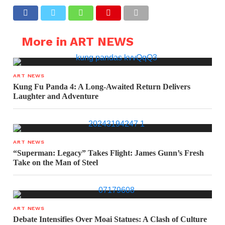
More in ART NEWS
ART NEWS
Kung Fu Panda 4: A Long-Awaited Return Delivers
Laughter and Adventure
ART NEWS
“Superman: Legacy” Takes Flight: James Gunn’s Fresh
Take on the Man of Steel
ART NEWS
Debate Intensifies Over Moai Statues: A Clash of Culture