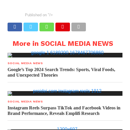
Published on
"/>
More in SOCIAL MEDIA NEWS
SOCIAL MEDIA NEWS
Google’s Top 2024 Search Trends: Sports, Viral Foods,
and Unexpected Theories
SOCIAL MEDIA NEWS
Instagram Reels Surpass TikTok and Facebook Videos in
Brand Performance, Reveals Emplifi Research