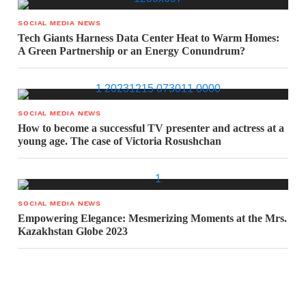
SOCIAL MEDIA NEWS
Tech Giants Harness Data Center Heat to Warm Homes:
A Green Partnership or an Energy Conundrum?
SOCIAL MEDIA NEWS
How to become a successful TV presenter and actress at a
young age. The case of Victoria Rosushchan
SOCIAL MEDIA NEWS
Empowering Elegance: Mesmerizing Moments at the Mrs.
Kazakhstan Globe 2023