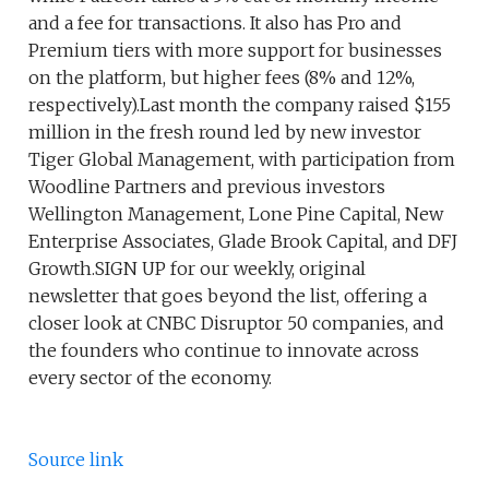
and a fee for transactions. It also has Pro and
Premium tiers with more support for businesses
on the platform, but higher fees (8% and 12%,
respectively).Last month the company raised $155
million in the fresh round led by new investor
Tiger Global Management, with participation from
Woodline Partners and previous investors
Wellington Management, Lone Pine Capital, New
Enterprise Associates, Glade Brook Capital, and DFJ
Growth.SIGN UP for our weekly, original
newsletter that goes beyond the list, offering a
closer look at CNBC Disruptor 50 companies, and
the founders who continue to innovate across
every sector of the economy.
Source link