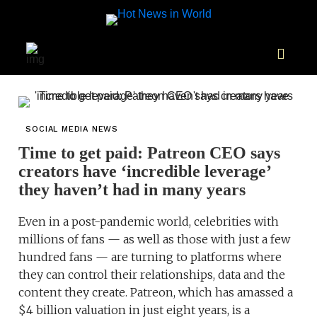
SOCIAL MEDIA NEWS
Time to get paid: Patreon CEO says
creators have ‘incredible leverage’
they haven’t had in many years
Even in a post-pandemic world, celebrities with
millions of fans — as well as those with just a few
hundred fans — are turning to platforms where
they can control their relationships, data and the
content they create. Patreon, which has amassed a
$4 billion valuation in just eight years, is a