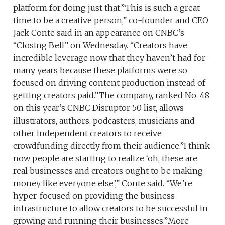
platform for doing just that.”This is such a great
time to be a creative person,” co-founder and CEO
Jack Conte said in an appearance on CNBC’s
“Closing Bell” on Wednesday. “Creators have
incredible leverage now that they haven’t had for
many years because these platforms were so
focused on driving content production instead of
getting creators paid.”The company, ranked No. 48
on this year’s CNBC Disruptor 50 list, allows
illustrators, authors, podcasters, musicians and
other independent creators to receive
crowdfunding directly from their audience.”I think
now people are starting to realize ‘oh, these are
real businesses and creators ought to be making
money like everyone else’,” Conte said. “We’re
hyper-focused on providing the business
infrastructure to allow creators to be successful in
growing and running their businesses.”More