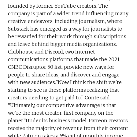
founded by former YouTube creators. The
company is part of a wider trend influencing many
creative endeavors, including journalism, where
Substack has emerged as a way for journalists to
be rewarded for their work through subscriptions
and leave behind bigger media organizations.
Clubhouse and Discord, two internet
communications platforms that made the 2021
CNBC Disruptor 50 list, provide new ways for
people to share ideas, and discover and engage
with new audiences.”Now I think the shift we’re
starting to see is these platforms realizing that
creators needing to get paid to,” Conte said.
“Ultimately, our competitive advantage is that
we’re the most creator-first company on the
planet.”Under its business model, Patreon creators
receive the majority of revenue from their content
while Patreon takes a 5% cut of monthly income