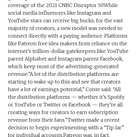
coverage of the 2021 CNBC Disruptor 50While
social media influencers like Instagram and
YouTube stars can receive big bucks, for the vast
majority of creators, a new model was needed to
connect directly with a paying audience. Platforms
like Patreon free idea makers from reliance on the
internet’s trillion-dollar gatekeepers like YouTube
parent Alphabet and Instagram parent Facebook,
which keep most of the advertising-generated
revenue.”A lot of the distribution platforms are
starting to wake up to this and see that creators
have a lot of earnings potential,” Conte said. “All
the distribution platforms — whether it’s Spotify
or YouTube or Twitter or Facebook — they’re all
creating ways for creators to earn subscription
revenue from their fans.”Twitter made a recent
decision to begin experimenting with a “Tip Jar”
for individual accounts.Patreon was, in fact,