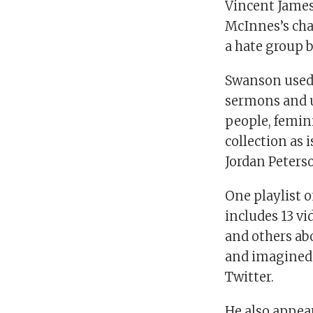
Vincent James
McInnes’s cha
a hate group 
Swanson used 
sermons and u
people, femini
collection as 
Jordan Peters
One playlist o
includes 13 vi
and others abo
and imagined 
Twitter.
He also appear