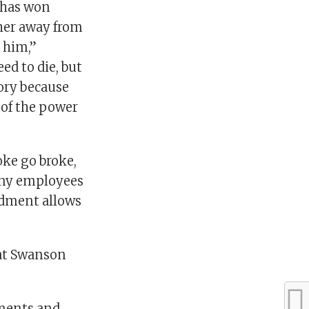
y has won
her away from
h him,”
d to die, but
tory because
 of the power
ke go broke,
 any employees
ndment allows
hat Swanson
mments and