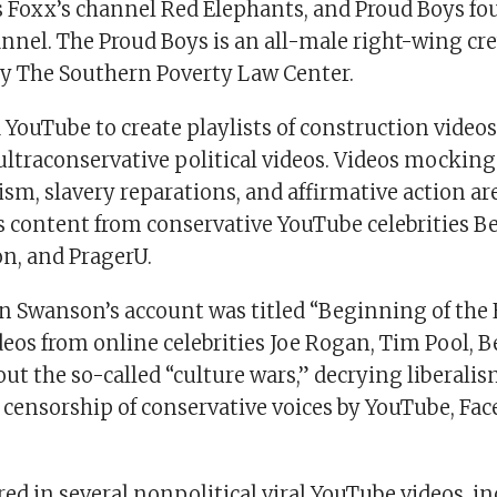
 Foxx’s channel Red Elephants, and Proud Boys fo
nnel. The Proud Boys is an all-male right-wing cr
by The Southern Poverty Law Center.
YouTube to create playlists of construction vide
ltraconservative political videos. Videos mockin
sm, slavery reparations, and affirmative action are
is content from conservative YouTube celebrities B
on, and PragerU.
n Swanson’s account was titled “Beginning of the E
deos from online celebrities Joe Rogan, Tim Pool, 
ut the so-called “culture wars,” decrying liberali
censorship of conservative voices by YouTube, Fa
ed in several nonpolitical viral YouTube videos, i