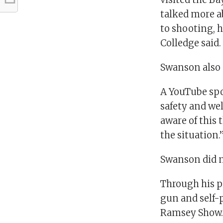
talked more a
to shooting, h
Colledge said.
Swanson also 
A YouTube spo
safety and wel
aware of this
the situation.
Swanson did n
Through his p
gun and self-p
Ramsey Show. S