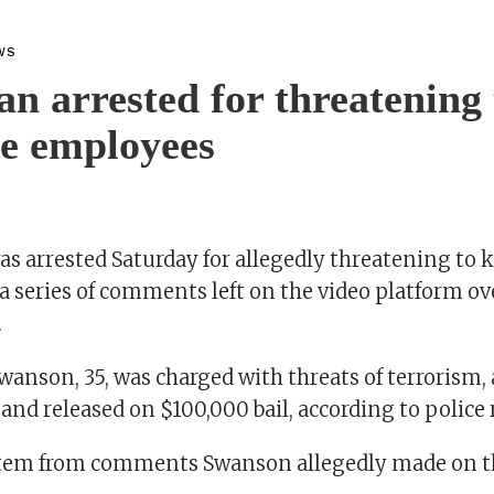
WS
n arrested for threatening t
e employees
s arrested Saturday for allegedly threatening to k
 series of comments left on the video platform ove
.
wanson, 35, was charged with threats of terrorism,
 and released on $100,000 bail, according to police 
stem from comments Swanson allegedly made on t