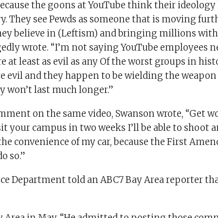
 because the goons at YouTube think their ideolog
ry. They see Pewds as someone that is moving furt
hey believe in (Leftism) and bringing millions wit
edly wrote. “I’m not saying YouTube employees nee
e at least as evil as any Of the worst groups in his
are evil and they happen to be wielding the weapon
y won’t last much longer.”
mment on the same video, Swanson wrote, “Get wo
sit your campus in two weeks I’ll be able to shoot
 the convenience of my car, because the First Ame
do so.”
ce Department told an ABC7 Bay Area reporter t
ay Area in May. “He admitted to posting those co