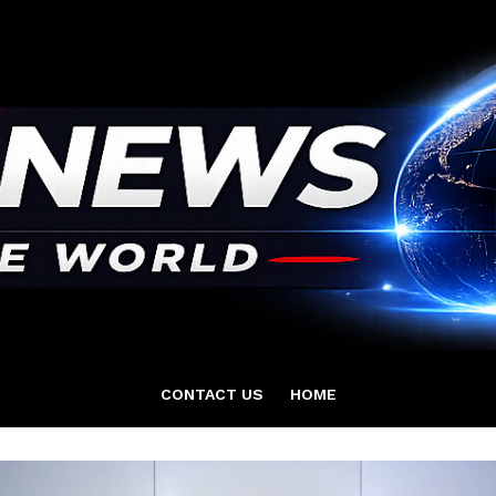
CONTACT US
HOME