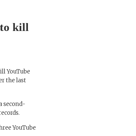
o kill
ill YouTube
r the last
 a second-
records.
hree YouTube