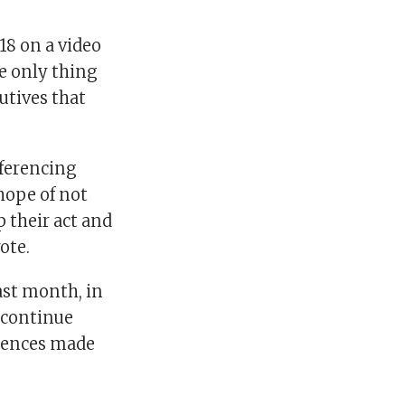
18 on a video
e only thing
cutives that
eferencing
hope of not
p their act and
ote.
ast month, in
scontinue
erences made