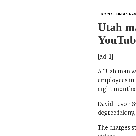
SOCIAL MEDIA NE
Utah ma
YouTub
[ad_1]
A Utah man wa
employees in a
eight months
David Levon S
degree felony,
The charges 