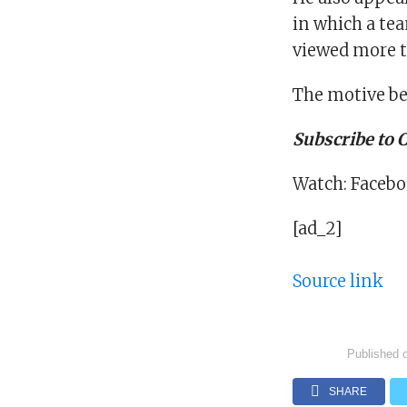
in which a te
viewed more t
The motive be
Subscribe to
Watch: Facebo
[ad_2]
Source link
Published 
SHARE