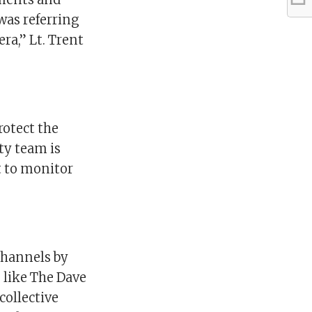
was referring
ra,” Lt. Trent
rotect the
ty team is
t to monitor
channels by
 like The Dave
collective