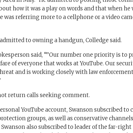
bout how it was a play on words and that when he 
e was referring more to a cellphone or a video came
admitted to owning a handgun, Colledge said.
kesperson said, “”Our number one priority is to p
fare of everyone that works at YouTube. Our securi
 threat and is working closely with law enforcemen
”
ot return calls seeking comment.
ersonal YouTube account, Swanson subscribed to 
rotection groups, as well as conservative channels
wanson also subscribed to leader of the far-right 