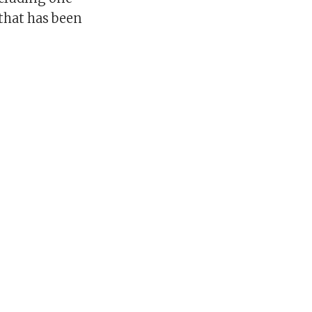
that has been