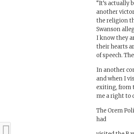
“It’s actually
another victo
the religion t
Swanson alleg
I know they ar
their hearts 
of speech. The
In another co
and when I vi
exiting, from
me a right to 
The Orem Poli
had
visited the B