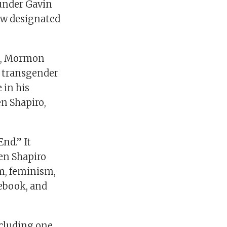
under Gavin
ew designated
os, Mormon
g transgender
 in his
en Shapiro,
nd.” It
Ben Shapiro
sm, feminism,
cebook, and
ncluding one