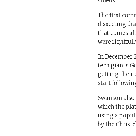
videos.
The first com
dissecting dr
that comes aft
were rightful
In December 2
tech giants G
getting their 
start followin
Swanson also 
which the pla
using a popul
by the Christ