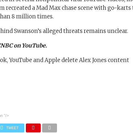
am recreated a Mad Max chase scene with go-karts 
han 8 million times.
hind Swanson’s alleged threats remains unclear.
 CNBC on YouTube.
ok, YouTube and Apple delete Alex Jones content
on
"/>
TWEET