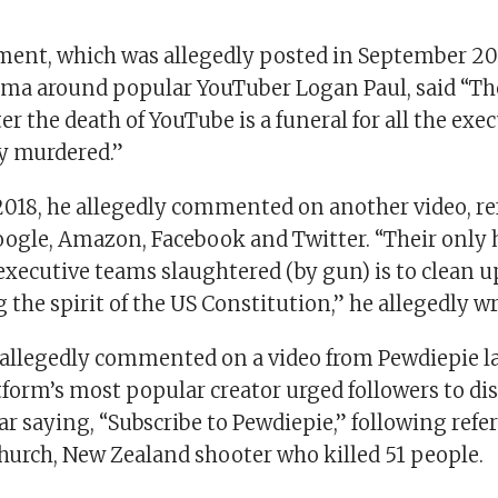
ment, which was allegedly posted in September 20
ama around popular YouTuber Logan Paul, said “Th
er the death of YouTube is a funeral for all the exe
ly murdered.”
018, he allegedly commented on another video, r
oogle, Amazon, Facebook and Twitter. “Their only 
executive teams slaughtered (by gun) is to clean u
g the spirit of the US Constitution,” he allegedly wr
allegedly commented on a video from Pewdiepie l
tform’s most popular creator urged followers to di
ar saying, “Subscribe to Pewdiepie,” following ref
church, New Zealand shooter who killed 51 people.