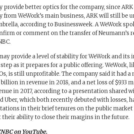
 provide better optics for the company, since ARK 
 from WeWork’s main business, ARK will still be 
brella, according to Businessweek. A WeWork sp
onfirm or comment on the transfer of Neumann’s re
NBC.
ay provide a level of stability for WeWork and its i
 step as it prepares for a public offering. WeWork, l
s, is still unprofitable. The company said it had a n
8 billion in revenue in 2018, and a net loss of $933 
enue in 2017, according to a presentation shared 
d Uber, which both recently debuted with losses, h
tations in their brief tenures on the public market 
their ability to close their margins in the future.
 CNBC on YouTube.