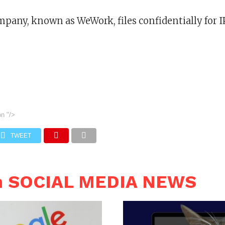
pany, known as WeWork, files confidentially for 
on
"/>
TWEET
n SOCIAL MEDIA NEWS