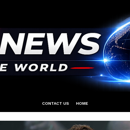
CONTACT US
HOME