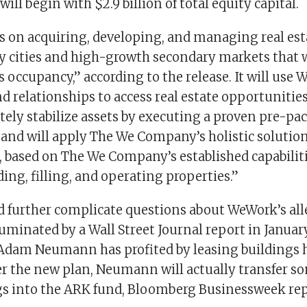
ill begin with $2.9 billion of total equity capital.
s on acquiring, developing, and managing real est
y cities and high-growth secondary markets that w
 occupancy,” according to the release. It will use
 relationships to access real estate opportunities,
tely stabilize assets by executing a proven pre-p
and will apply The We Company’s holistic solutions
, based on The We Company’s established capabiliti
ding, filling, and operating properties.”
d further complicate questions about WeWork’s all
uminated by a Wall Street Journal report in Januar
Adam Neumann has profited by leasing buildings 
 the new plan, Neumann will actually transfer som
gs into the ARK fund, Bloomberg Businessweek rep