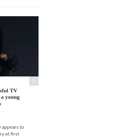
sful TV
t a young
a
y appears to
y at first