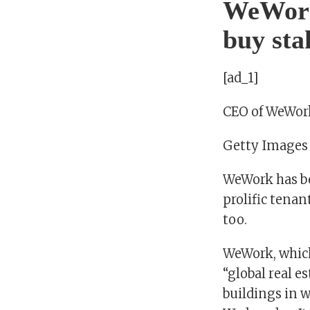
WeWork 
buy sta
[ad_1]
CEO of WeWo
Getty Images
WeWork has be
prolific tenan
too.
WeWork, which
“global real 
buildings in w