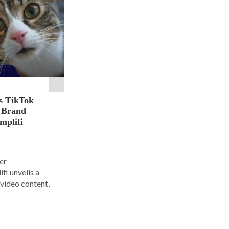
s TikTok
n Brand
mplifi
er
i unveils a
 video content,