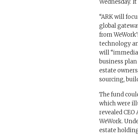
Wednesday. It w
“ARK will focu
global gatewa
from WeWork’s
technology and
will “immedia
business plan 
estate owners
sourcing, buil
The fund coul
which were ill
revealed CEO 
WeWork. Under
estate holdin