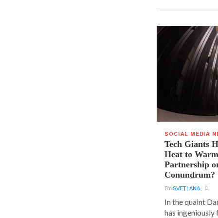
SOCIAL MEDIA 
Tech Giants H
Heat to Warm
Partnership o
Conundrum?
BY
SVETLANA
In the quaint D
has ingeniously