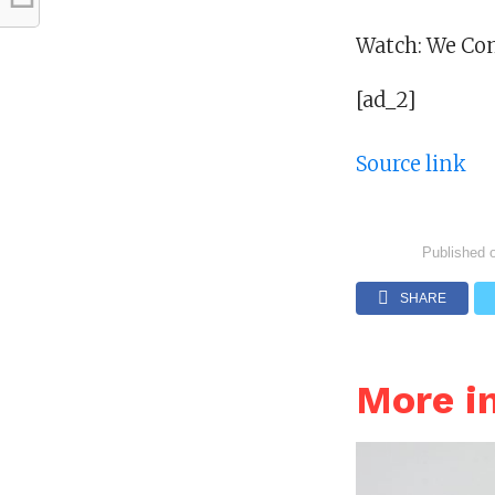
Watch: We Com
[ad_2]
Source link
Published 
SHARE
More i