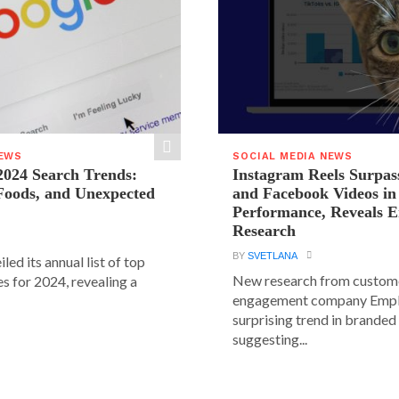
NEWS
SOCIAL MEDIA NEWS
2024 Search Trends:
Instagram Reels Surpas
 Foods, and Unexpected
and Facebook Videos i
Performance, Reveals E
Research
BY
SVETLANA
led its annual list of top
New research from custom
s for 2024, revealing a
engagement company Emplif
surprising trend in branded
suggesting...