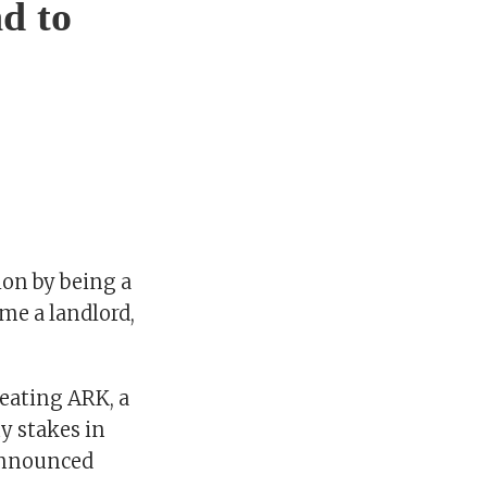
nd to
ion by being a
ome a landlord,
eating ARK, a
y stakes in
 announced