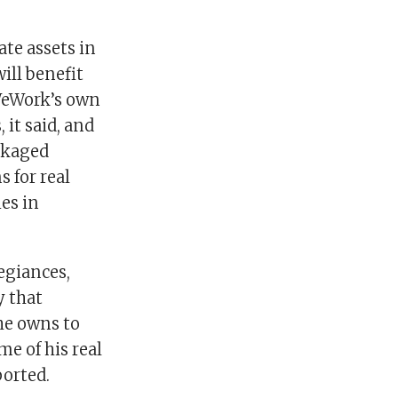
ate assets in
ill benefit
 WeWork’s own
 it said, and
ackaged
 for real
es in
egiances,
y that
he owns to
e of his real
orted.