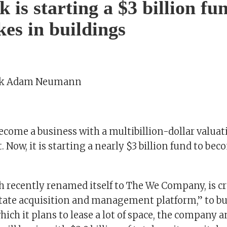
is starting a $3 billion fu
kes in buildings
rk Adam Neumann
come a business with a multibillion-dollar valuat
t. Now, it is starting a nearly $3 billion fund to bec
 recently renamed itself to The We Company, is cr
estate acquisition and management platform,” to bu
hich it plans to lease a lot of space, the company