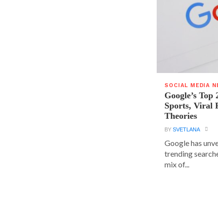
SOCIAL MEDIA 
Google’s Top 
Sports, Viral
Theories
BY
SVETLANA
Google has unvei
trending searche
mix of...