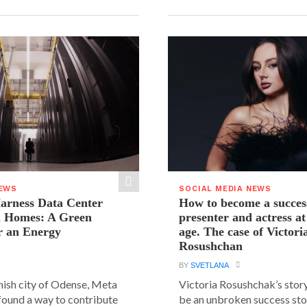
NEWS
SOCIAL MEDIA NEWS
arness Data Center
How to become a succes
 Homes: A Green
presenter and actress a
r an Energy
age. The case of Victori
Rosushchan
BY
SVETLANA
anish city of Odense, Meta
Victoria Rosushchak’s stor
 found a way to contribute
be an unbroken success stor