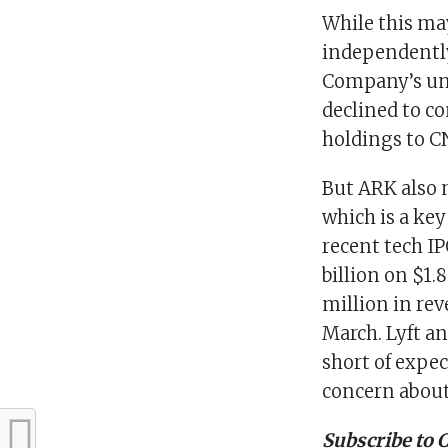
While this may
independently
Company’s um
declined to c
holdings to C
But ARK also m
which is a key
recent tech IPO
billion on $1.
million in rev
March. Lyft an
short of expec
concern about 
Subscribe to