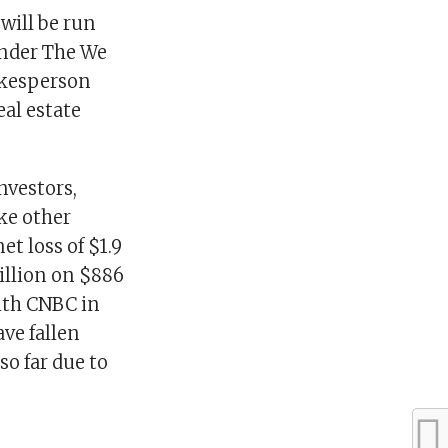
will be run
under The We
okesperson
al estate
nvestors,
ike other
et loss of $1.9
million on $886
with CNBC in
ave fallen
so far due to