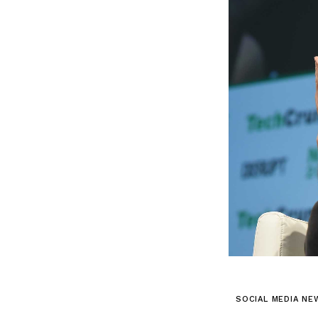
SOCIAL MEDIA NE