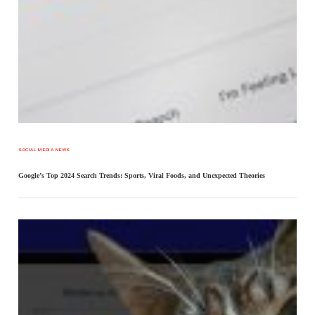
SOCIAL MEDIA NEWS
Google’s Top 2024 Search Trends: Sports, Viral Foods, and Unexpected Theories