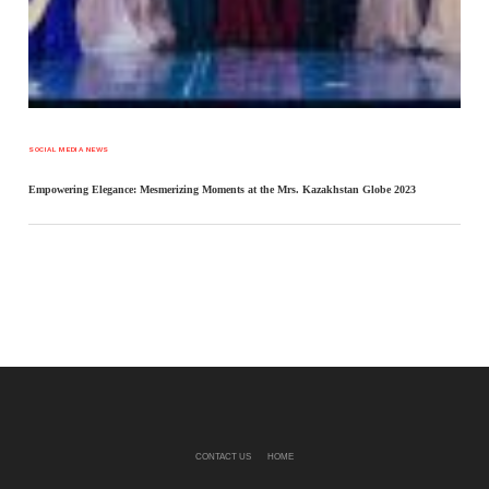
SOCIAL MEDIA NEWS
Empowering Elegance: Mesmerizing Moments at the Mrs. Kazakhstan Globe 2023
CONTACT US
HOME