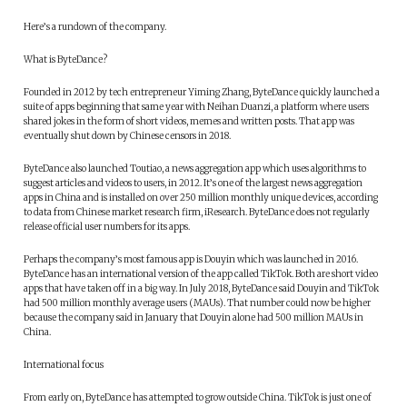
Here’s a rundown of the company.
What is ByteDance?
Founded in 2012 by tech entrepreneur Yiming Zhang, ByteDance quickly launched a
suite of apps beginning that same year with Neihan Duanzi, a platform where users
shared jokes in the form of short videos, memes and written posts. That app was
eventually shut down by Chinese censors in 2018.
ByteDance also launched Toutiao, a news aggregation app which uses algorithms to
suggest articles and videos to users, in 2012. It’s one of the largest news aggregation
apps in China and is installed on over 250 million monthly unique devices, according
to data from Chinese market research firm, iResearch. ByteDance does not regularly
release official user numbers for its apps.
Perhaps the company’s most famous app is Douyin which was launched in 2016.
ByteDance has an international version of the app called TikTok. Both are short video
apps that have taken off in a big way. In July 2018, ByteDance said Douyin and TikTok
had 500 million monthly average users (MAUs). That number could now be higher
because the company said in January that Douyin alone had 500 million MAUs in
China.
International focus
From early on, ByteDance has attempted to grow outside China. TikTok is just one of