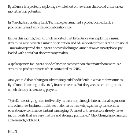
ByteDance is reportedly exploring a whole host of new areas that could unlock new
monetization potential.
In March, its subsidiary Lark Technologies launched a product called Lark, a
productivity and workplace collaboration tool.
Earlier this month, TechCrunch reported that ByteDance was exploring a music
streaming service with a subscription option and ad-supported free tier. The Financial
Times also reported that ByteDance was looking to launch its own smartphone pre-
loaded with apps that the company makes.
A spokesperson for ByteDance declined to comment on the smartphone or music
streaming product reports when contacted by CNBC.
Analysts said that relying on advertising could be difficult in a macro downturn so
ByteDance is looking to diversify its revenue mix. But they are also entering areas
which already have strong players.
“ByteDance is trying hard to diversify its business, through international expansion
and other new business initiatives in domestic markets, e.g. smartphone, online
education, e-commerce, instant messaging. But most of these sectors already have
incumbents that are very mature and strongly positioned,” Choi Chun, senior analyst
at iResearch, told CNBC.
[ad_2]