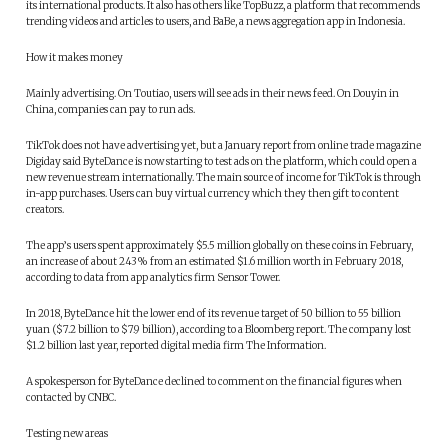
its international products. It also has others like TopBuzz, a platform that recommends
trending videos and articles to users, and BaBe, a news aggregation app in Indonesia.
How it makes money
Mainly advertising. On Toutiao, users will see ads in their news feed. On Douyin in
China, companies can pay to run ads.
TikTok does not have advertising yet, but a January report from online trade magazine
Digiday said ByteDance is now starting to test ads on the platform, which could open a
new revenue stream internationally. The main source of income for TikTok is through
in-app purchases. Users can buy virtual currency which they then gift to content
creators.
The app’s users spent approximately $5.5 million globally on these coins in February,
an increase of about 243% from an estimated $1.6 million worth in February 2018,
according to data from app analytics firm Sensor Tower.
In 2018, ByteDance hit the lower end of its revenue target of 50 billion to 55 billion
yuan ($7.2 billion to $7.9 billion), according to a Bloomberg report. The company lost
$1.2 billion last year, reported digital media firm The Information.
A spokesperson for ByteDance declined to comment on the financial figures when
contacted by CNBC.
Testing new areas