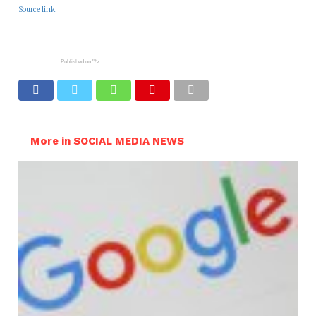
Source link
Published on
"/>
More in SOCIAL MEDIA NEWS