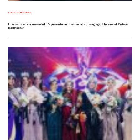
SOCIAL MEDIA NEWS
How to become a successful TV presenter and actress at a young age. The case of Victoria
Rosushchan