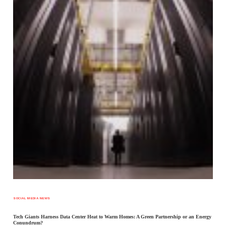
SOCIAL MEDIA NEWS
Tech Giants Harness Data Center Heat to Warm Homes: A Green Partnership or an Energy
Conundrum?