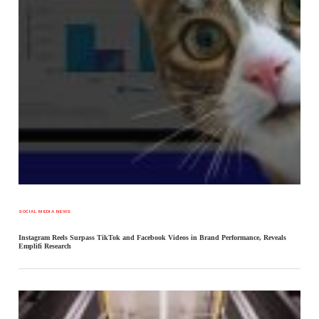
SOCIAL MEDIA NEWS
Instagram Reels Surpass TikTok and Facebook Videos in Brand Performance, Reveals
Emplifi Research