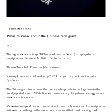
SOCIAL MEDIA NEWS
What to know about the Chinese tech giant
[ad_1]
The Logo of social media app TikTok (also known as Douyin) is displayed on a
smartphone on December 14, 2018 in Berlin, Germany.
Thomas Trutschel | Photothek | Getty Images
You may know viral social media app TikTok, but you may not know its creator:
ByteDance.
The Chinese giant is now one of the most valuable private technology firms in the
world, reportedly worth $75 billion, and owns a variety of apps from news aggregators
to social media services.
It’s looking to expand beyond those services to potentially new areas like smartphones,
as it looks for further growth areas — but analysts said that could be a tough task.