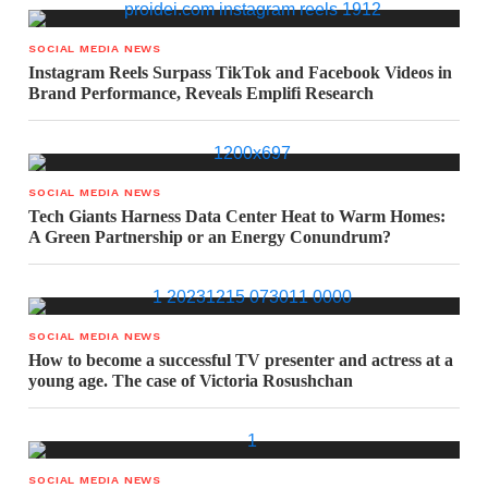
SOCIAL MEDIA NEWS
Instagram Reels Surpass TikTok and Facebook Videos in
Brand Performance, Reveals Emplifi Research
SOCIAL MEDIA NEWS
Tech Giants Harness Data Center Heat to Warm Homes:
A Green Partnership or an Energy Conundrum?
SOCIAL MEDIA NEWS
How to become a successful TV presenter and actress at a
young age. The case of Victoria Rosushchan
SOCIAL MEDIA NEWS