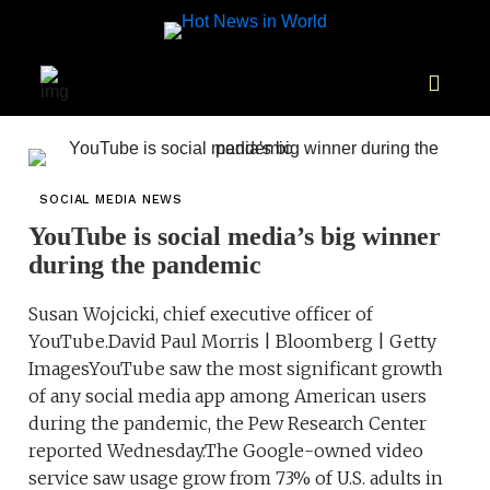
SOCIAL MEDIA NEWS
YouTube is social media’s big winner
during the pandemic
Susan Wojcicki, chief executive officer of
YouTube.David Paul Morris | Bloomberg | Getty
ImagesYouTube saw the most significant growth
of any social media app among American users
during the pandemic, the Pew Research Center
reported Wednesday.The Google-owned video
service saw usage grow from 73% of U.S. adults in