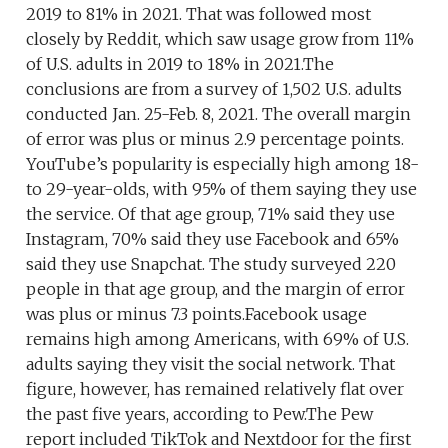
2019 to 81% in 2021. That was followed most
closely by Reddit, which saw usage grow from 11%
of U.S. adults in 2019 to 18% in 2021.The
conclusions are from a survey of 1,502 U.S. adults
conducted Jan. 25-Feb. 8, 2021. The overall margin
of error was plus or minus 2.9 percentage points.
YouTube’s popularity is especially high among 18-
to 29-year-olds, with 95% of them saying they use
the service. Of that age group, 71% said they use
Instagram, 70% said they use Facebook and 65%
said they use Snapchat. The study surveyed 220
people in that age group, and the margin of error
was plus or minus 7.3 points.Facebook usage
remains high among Americans, with 69% of U.S.
adults saying they visit the social network. That
figure, however, has remained relatively flat over
the past five years, according to Pew.The Pew
report included TikTok and Nextdoor for the first