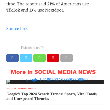
time. The report said 21% of Americans use
TikTok and 13% use Nextdoor.
Source link
Published on
"/>
More in SOCIAL MEDIA NEWS
SOCIAL MEDIA NEWS
Google’s Top 2024 Search Trends: Sports, Viral Foods,
and Unexpected Theories